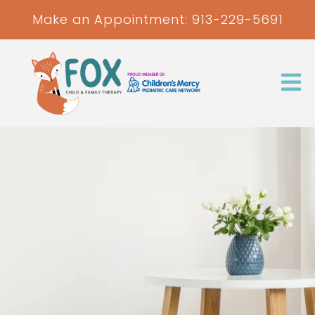
Make an Appointment:
913-229-5691