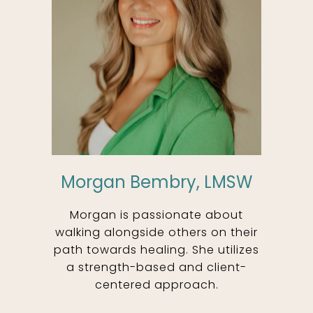
Morgan Bembry, LMSW
Morgan is passionate about
walking alongside others on their
path towards healing. She utilizes
a strength-based and client-
centered approach.