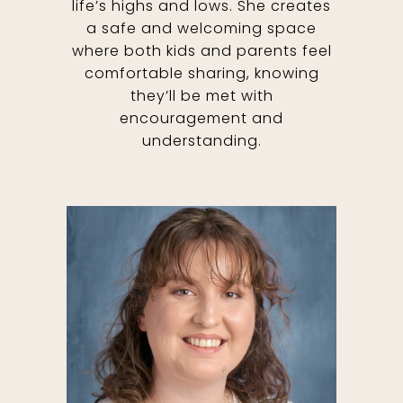
life’s highs and lows. She creates
a safe and welcoming space
where both kids and parents feel
comfortable sharing, knowing
they’ll be met with
encouragement and
understanding.