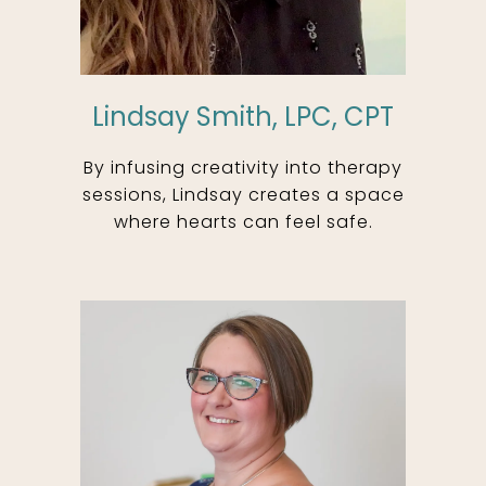
Lindsay Smith, LPC, CPT
By infusing creativity into therapy
sessions, Lindsay creates a space
where hearts can feel safe.