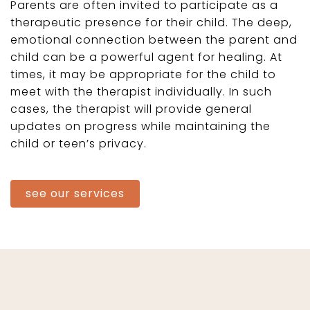
Parents are often invited to participate as a
therapeutic presence for their child. The deep,
emotional connection between the parent and
child can be a powerful agent for healing. At
times, it may be appropriate for the child to
meet with the therapist individually. In such
cases, the therapist will provide general
updates on progress while maintaining the
child or teen’s privacy.
see our services