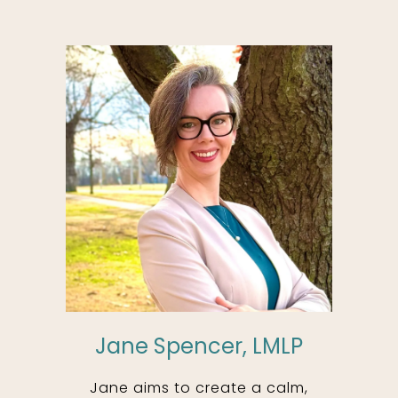
Jane Spencer, LMLP
Jane aims to create a calm,