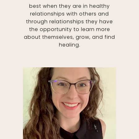
best when they are in healthy
relationships with others and
through relationships they have
the opportunity to learn more
about themselves, grow, and find
healing.