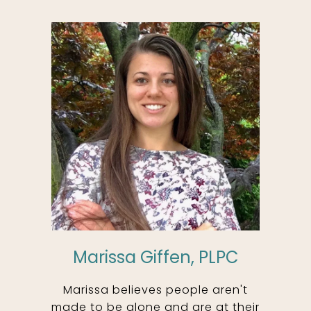
Marissa Giffen, PLPC
Marissa believes people aren't
made to be alone and are at their