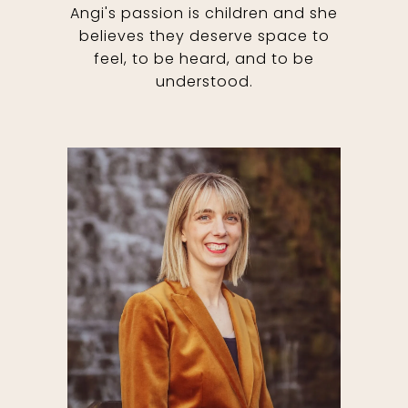
Angi's passion is children and she
believes they deserve space to
feel, to be heard, and to be
understood.