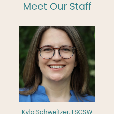
Meet Our Staff
Kyla Schweitzer, LSCSW