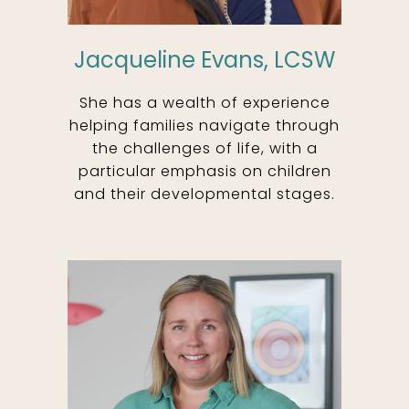
Jacqueline Evans, LCSW
She has a wealth of experience
helping families navigate through
the challenges of life, with a
particular emphasis on children
and their developmental stages.