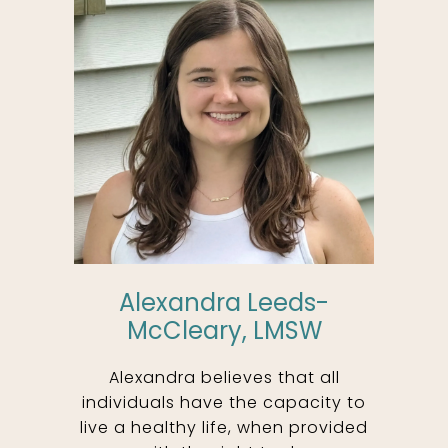
Alexandra Leeds-
McCleary, LMSW
Alexandra believes that all
individuals have the capacity to
live a healthy life, when provided