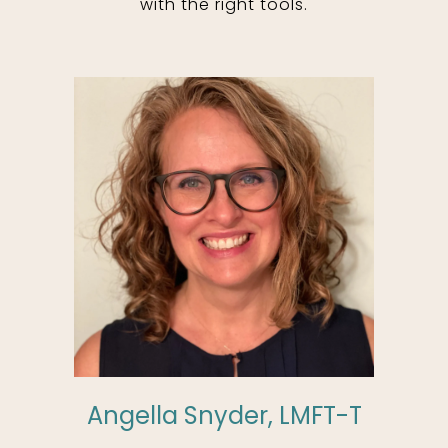
with the right tools.
Angella Snyder, LMFT-T