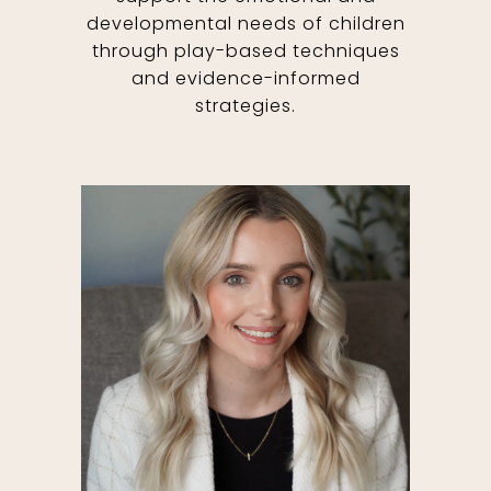
developmental needs of children
through play-based techniques
and evidence-informed
strategies.