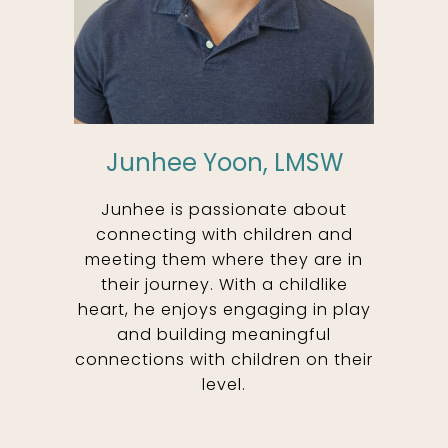
Junhee Yoon, LMSW
Junhee is passionate about
connecting with children and
meeting them where they are in
their journey. With a childlike
heart, he enjoys engaging in play
and building meaningful
connections with children on their
level.