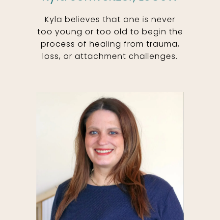
Kyla believes that one is never
too young or too old to begin the
process of healing from trauma,
loss, or attachment challenges.