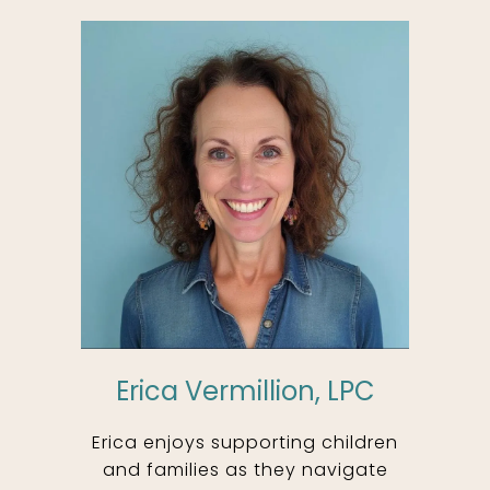
Erica Vermillion, LPC
Erica enjoys supporting children
and families as they navigate