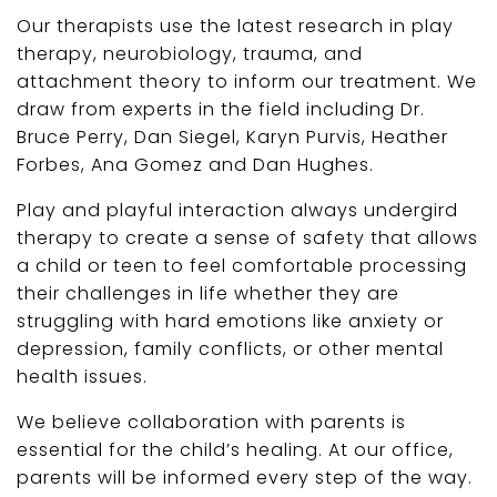
Our therapists use the latest research in play
therapy, neurobiology, trauma, and
attachment theory to inform our treatment. We
draw from experts in the field including Dr.
Bruce Perry, Dan Siegel, Karyn Purvis, Heather
Forbes, Ana Gomez and Dan Hughes.
Play and playful interaction always undergird
therapy to create a sense of safety that allows
a child or teen to feel comfortable processing
their challenges in life whether they are
struggling with hard emotions like anxiety or
depression, family conflicts, or other mental
health issues.
We believe collaboration with parents is
essential for the child’s healing. At our office,
parents will be informed every step of the way.