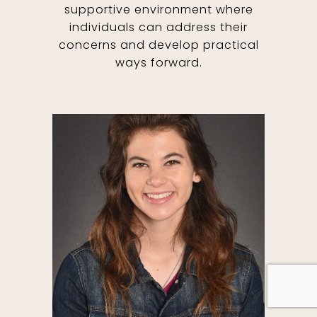
supportive environment where
individuals can address their
concerns and develop practical
ways forward.