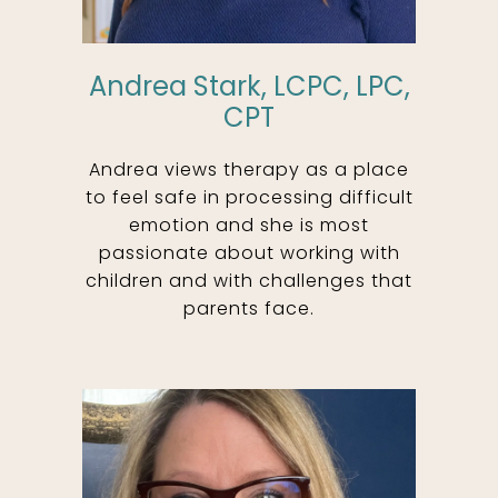
Andrea Stark, LCPC, LPC,
CPT
Andrea views therapy as a place
to feel safe in processing difficult
emotion and she is most
passionate about working with
children and with challenges that
parents face.