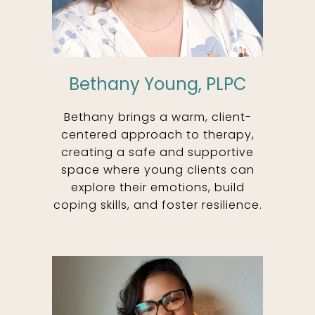
Bethany Young, PLPC
Bethany brings a warm, client-
centered approach to therapy,
creating a safe and supportive
space where young clients can
explore their emotions, build
coping skills, and foster resilience.