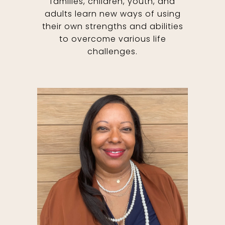
families, children, youth, and
adults learn new ways of using
their own strengths and abilities
to overcome various life
challenges.