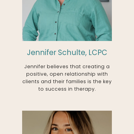
Jennifer Schulte, LCPC
Jennifer believes that creating a
positive, open relationship with
clients and their families is the key
to success in therapy.