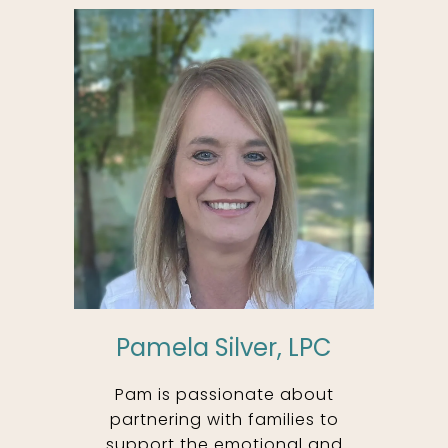
Pamela Silver, LPC
Pam is passionate about
partnering with families to
support the emotional and