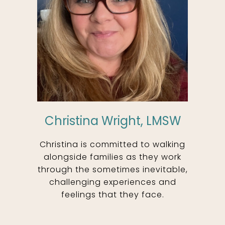
Christina Wright, LMSW
Christina is committed to walking
alongside families as they work
through the sometimes inevitable,
challenging experiences and
feelings that they face.