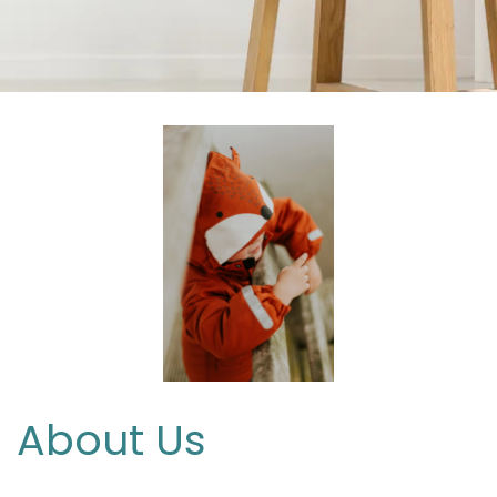
About Us