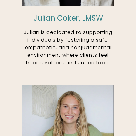
Julian Coker, LMSW
Julian is dedicated to supporting
individuals by fostering a safe,
empathetic, and nonjudgmental
environment where clients feel
heard, valued, and understood.