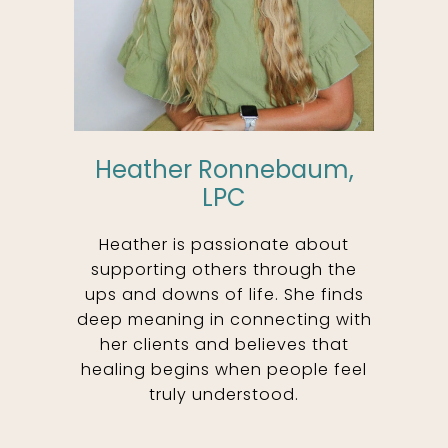
Heather Ronnebaum,
LPC
Heather is passionate about
supporting others through the
ups and downs of life. She finds
deep meaning in connecting with
her clients and believes that
healing begins when people feel
truly understood.