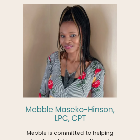
Mebble Maseko-Hinson,
LPC, CPT
Mebble is committed to helping