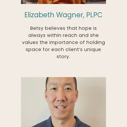
Elizabeth Wagner, PLPC
Betsy believes that hope is
always within reach and she
values the importance of holding
space for each client’s unique
story.