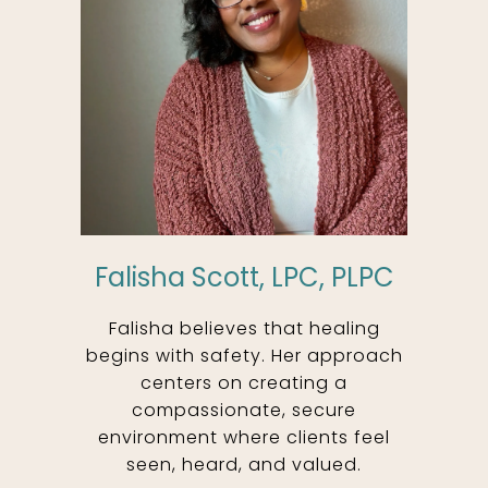
Falisha Scott, LPC, PLPC
Falisha believes that healing
begins with safety. Her approach
centers on creating a
compassionate, secure
environment where clients feel
seen, heard, and valued.