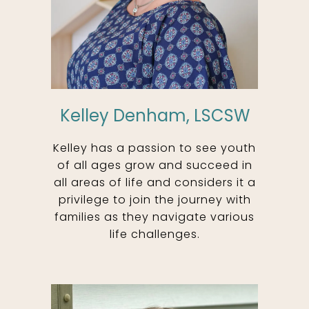
Kelley Denham, LSCSW
Kelley has a passion to see youth
of all ages grow and succeed in
all areas of life and considers it a
privilege to join the journey with
families as they navigate various
life challenges.