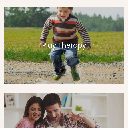
Play Therapy