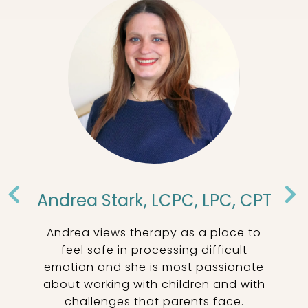
Andrea Stark, LCPC, LPC, CPT
Andrea views therapy as a place to
ss
feel safe in processing difficult
emotion and she is most passionate
about working with children and with
c
challenges that parents face.