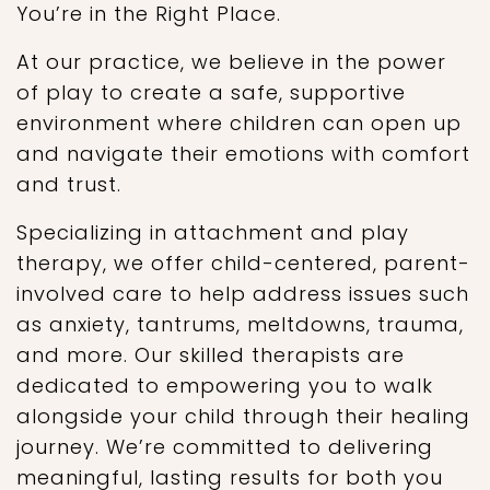
You’re in the Right Place.
At our practice, we believe in the power
of play to create a safe, supportive
environment where children can open up
and navigate their emotions with comfort
and trust.
Specializing in attachment and play
therapy, we offer child-centered, parent-
involved care to help address issues such
as anxiety, tantrums, meltdowns, trauma,
and more. Our skilled therapists are
dedicated to empowering you to walk
alongside your child through their healing
journey. We’re committed to delivering
meaningful, lasting results for both you