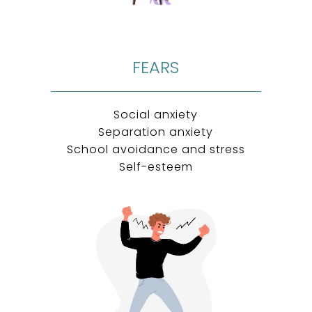
FEARS
Social anxiety
Separation anxiety
School avoidance and stress
Self-esteem