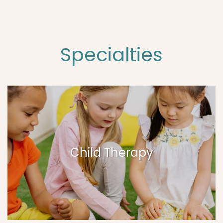
Specialties
Child Therapy