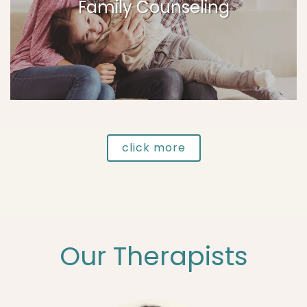
Family Counseling
click more
Our Therapists