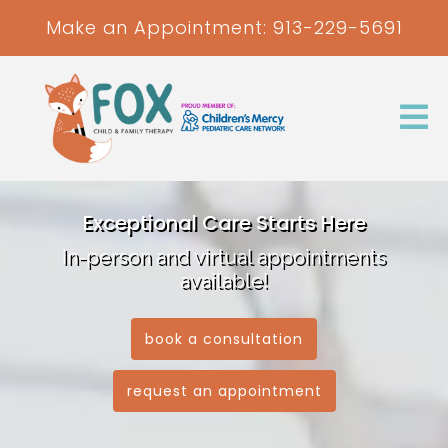
Make an Appointment:
913-229-5691
Exceptional Care Starts Here
In-person and virtual appointments
available!
book a consultation
request an appointment