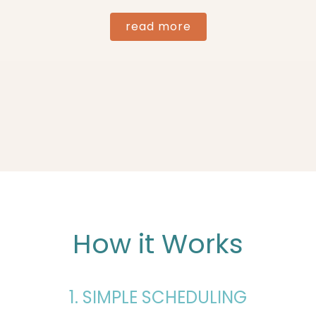
read more
How it Works
1. SIMPLE SCHEDULING