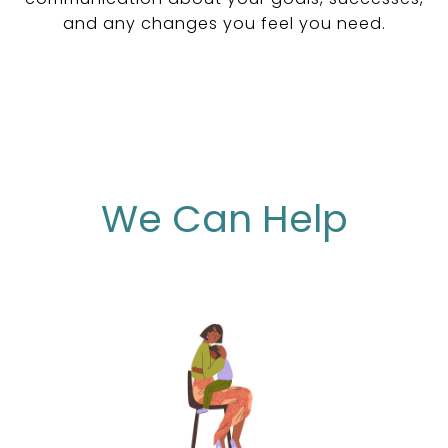
and any changes you feel you need.
We Can Help