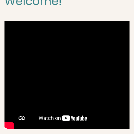
Welcome!