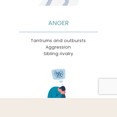
ANGER
Tantrums and outbursts
Aggression
Sibling rivalry