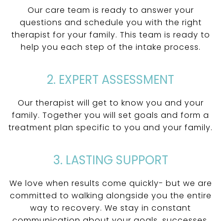
Our care team is ready to answer your
questions and schedule you with the right
therapist for your family. This team is ready to
help you each step of the intake process.
2. EXPERT ASSESSMENT
Our therapist will get to know you and your
family. Together you will set goals and form a
treatment plan specific to you and your family.
3. LASTING SUPPORT
We love when results come quickly- but we are
committed to walking alongside you the entire
way to recovery. We stay in constant
communication about your goals, successes,