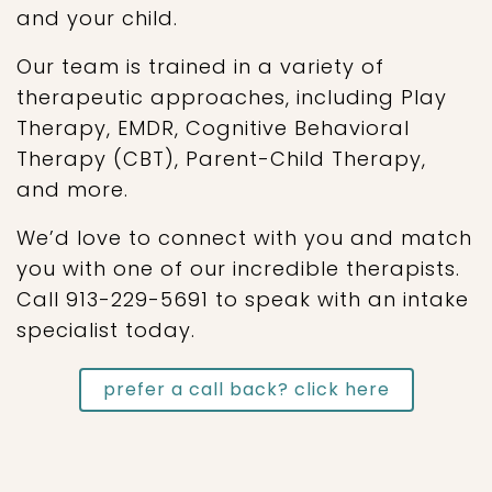
and your child.
Our team is trained in a variety of
therapeutic approaches, including Play
Therapy, EMDR, Cognitive Behavioral
Therapy (CBT), Parent-Child Therapy,
and more.
We’d love to connect with you and match
you with one of our incredible therapists.
Call 913-229-5691 to speak with an intake
specialist today.
prefer a call back? click here