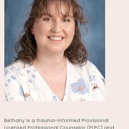
Bethany is a trauma-informed Provisional
Licensed Professional Counselor (PLPC) and