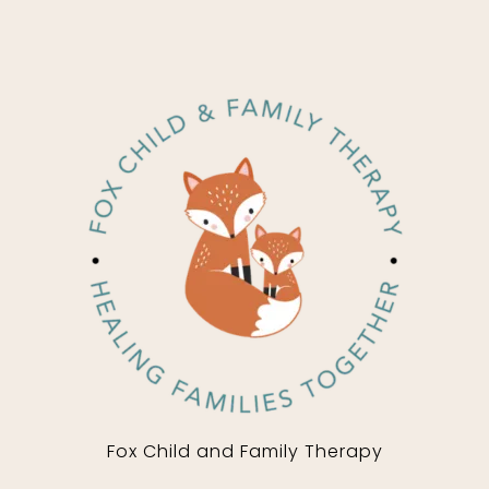
Fox Child and Family Therapy