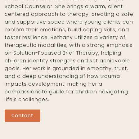
School Counselor. She brings a warm, client-
centered approach to therapy, creating a safe
and supportive space where young clients can
explore their emotions, build coping skills, and
foster resilience. Bethany utilizes a variety of
therapeutic modalities, with a strong emphasis
on Solution-Focused Brief Therapy, helping
children identify strengths and set achievable
goals. Her work is grounded in empathy, trust,
and a deep understanding of how trauma
impacts development, making her a
compassionate guide for children navigating
life’s challenges.
contact