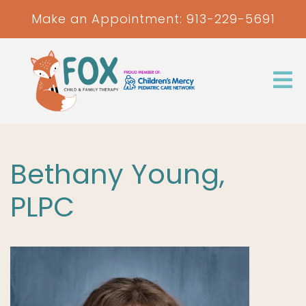
Make an Appointment:
913-229-5691
Bethany Young,
PLPC