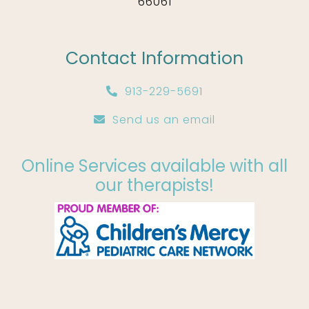
66061
Contact Information
913-229-5691
Send us an email
Online Services available with all
our therapists!