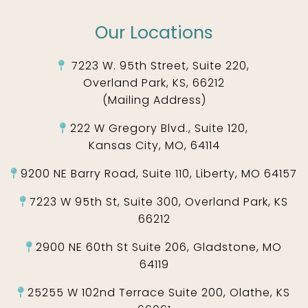
Our Locations
7223 W. 95th Street, Suite 220,
Overland Park, KS, 66212
(Mailing Address)
222 W Gregory Blvd., Suite 120,
Kansas City, MO, 64114
9200 NE Barry Road, Suite 110, Liberty, MO 64157
7223 W 95th St, Suite 300, Overland Park, KS
66212
2900 NE 60th St Suite 206, Gladstone, MO
64119
25255 W 102nd Terrace Suite 200, Olathe, KS