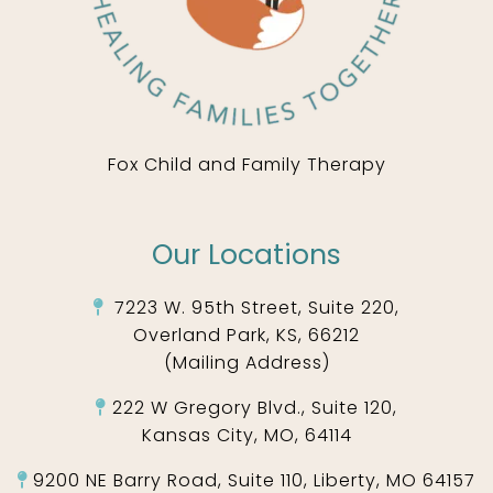
Fox Child and Family Therapy
Our Locations
7223 W. 95th Street, Suite 220,
Overland Park, KS, 66212
(Mailing Address)
222 W Gregory Blvd., Suite 120,
Kansas City, MO, 64114
9200 NE Barry Road, Suite 110, Liberty, MO 64157