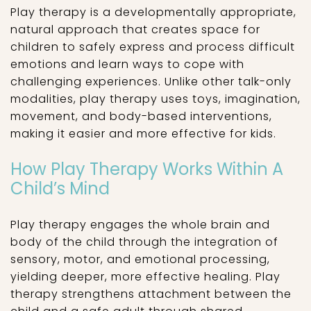
Play therapy is a developmentally appropriate,
natural approach that creates space for
children to safely express and process difficult
emotions and learn ways to cope with
challenging experiences. Unlike other talk-only
modalities, play therapy uses toys, imagination,
movement, and body-based interventions,
making it easier and more effective for kids.
How Play Therapy Works Within A
Child’s Mind
Play therapy engages the whole brain and
body of the child through the integration of
sensory, motor, and emotional processing,
yielding deeper, more effective healing. Play
therapy strengthens attachment between the