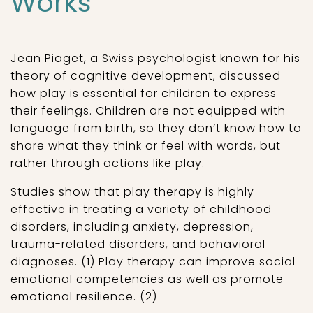
Works
Jean Piaget, a Swiss psychologist known for his
theory of cognitive development, discussed
how play is essential for children to express
their feelings. Children are not equipped with
language from birth, so they don’t know how to
share what they think or feel with words, but
rather through actions like play.
Studies show that play therapy is highly
effective in treating a variety of childhood
disorders, including anxiety, depression,
trauma-related disorders, and behavioral
diagnoses. (1) Play therapy can improve social-
emotional competencies as well as promote
emotional resilience. (2)