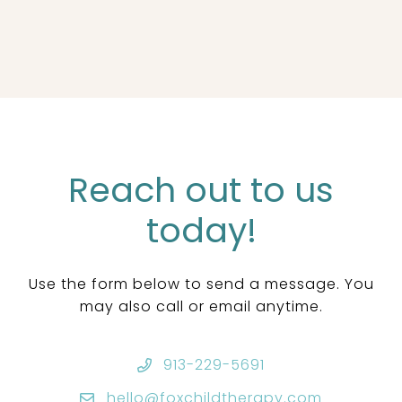
Reach out to us
today!
Use the form below to send a message. You
may also call or email anytime.
913-229-5691
hello@foxchildtherapy.com