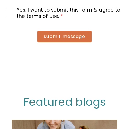
Yes, I want to submit this form & agree to
the terms of use.
*
submit message
Featured blogs