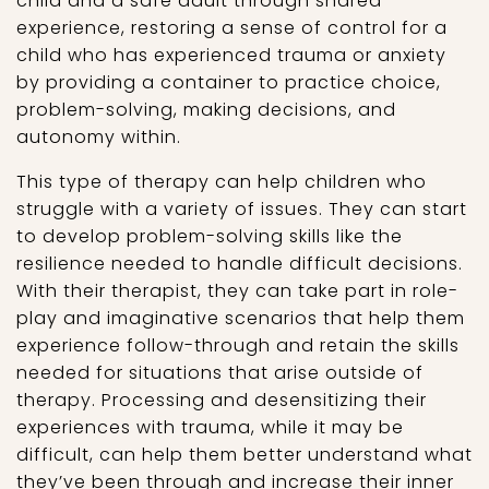
child and a safe adult through shared
experience, restoring a sense of control for a
child who has experienced trauma or anxiety
by providing a container to practice choice,
problem-solving, making decisions, and
autonomy within.
This type of therapy can help children who
struggle with a variety of issues. They can start
to develop problem-solving skills like the
resilience needed to handle difficult decisions.
With their therapist, they can take part in role-
play and imaginative scenarios that help them
experience follow-through and retain the skills
needed for situations that arise outside of
therapy. Processing and desensitizing their
experiences with trauma, while it may be
difficult, can help them better understand what
they’ve been through and increase their inner