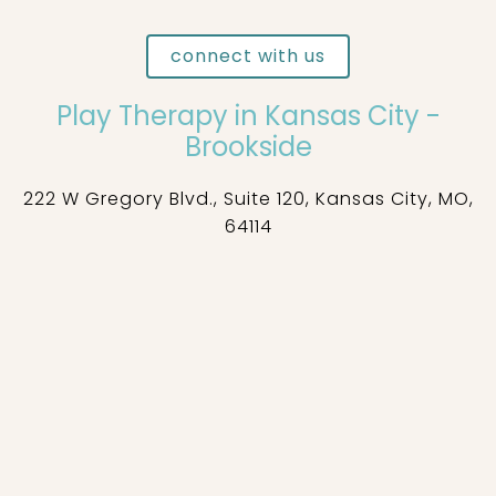
connect with us
Play Therapy in Kansas City -
Brookside
222 W Gregory Blvd., Suite 120, Kansas City, MO,
64114