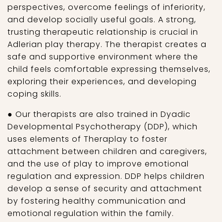
perspectives, overcome feelings of inferiority,
and develop socially useful goals. A strong,
trusting therapeutic relationship is crucial in
Adlerian play therapy. The therapist creates a
safe and supportive environment where the
child feels comfortable expressing themselves,
exploring their experiences, and developing
coping skills.
● Our therapists are also trained in Dyadic
Developmental Psychotherapy (DDP), which
uses elements of Theraplay to foster
attachment between children and caregivers,
and the use of play to improve emotional
regulation and expression. DDP helps children
develop a sense of security and attachment
by fostering healthy communication and
emotional regulation within the family.