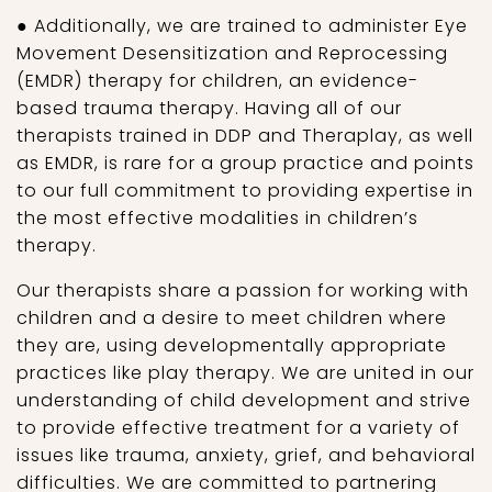
● Additionally, we are trained to administer Eye
Movement Desensitization and Reprocessing
(EMDR) therapy for children, an evidence-
based trauma therapy. Having all of our
therapists trained in DDP and Theraplay, as well
as EMDR, is rare for a group practice and points
to our full commitment to providing expertise in
the most effective modalities in children’s
therapy.
Our therapists share a passion for working with
children and a desire to meet children where
they are, using developmentally appropriate
practices like play therapy. We are united in our
understanding of child development and strive
to provide effective treatment for a variety of
issues like trauma, anxiety, grief, and behavioral
difficulties. We are committed to partnering