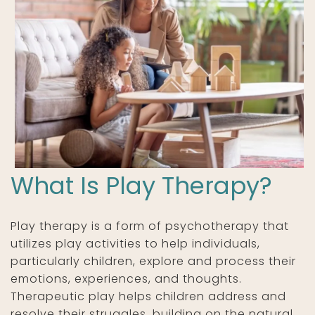
What Is Play Therapy?
Play therapy is a form of psychotherapy that
utilizes play activities to help individuals,
particularly children, explore and process their
emotions, experiences, and thoughts.
Therapeutic play helps children address and
resolve their struggles, building on the natural