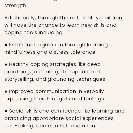
strength.
Additionally, through the act of play, children
will have the chance to learn new skills and
coping tools including:
● Emotional regulation through learning
mindfulness and distress tolerance.
● Healthy coping strategies like deep
breathing, journaling, therapeutic art,
storytelling, and grounding techniques.
● Improved communication in verbally
expressing their thoughts and feelings
● Social skills and confidence like learning and
practicing appropriate social experiences,
turn-taking, and conflict resolution.