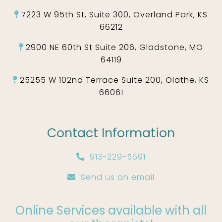
7223 W 95th St, Suite 300, Overland Park, KS
66212
2900 NE 60th St Suite 206, Gladstone, MO
64119
25255 W 102nd Terrace Suite 200, Olathe, KS
66061
Contact Information
913-229-5691
Send us an email
Online Services available with all