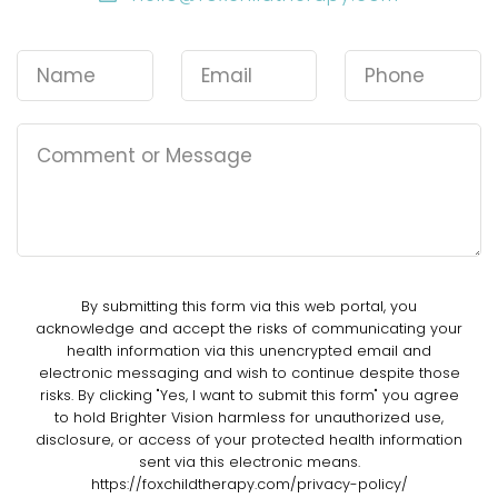
By submitting this form via this web portal, you
acknowledge and accept the risks of communicating your
health information via this unencrypted email and
electronic messaging and wish to continue despite those
risks. By clicking "Yes, I want to submit this form" you agree
to hold Brighter Vision harmless for unauthorized use,
disclosure, or access of your protected health information
sent via this electronic means.
https://foxchildtherapy.com/privacy-policy/