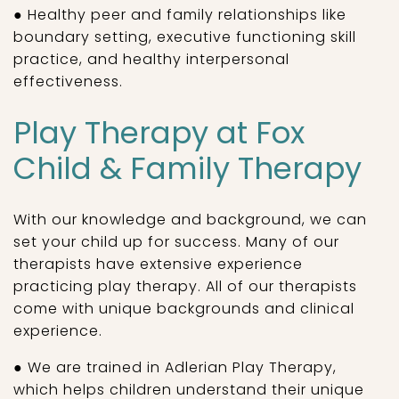
● Healthy peer and family relationships like
boundary setting, executive functioning skill
practice, and healthy interpersonal
effectiveness.
Play Therapy at Fox
Child & Family Therapy
With our knowledge and background, we can
set your child up for success. Many of our
therapists have extensive experience
practicing play therapy. All of our therapists
come with unique backgrounds and clinical
experience.
● We are trained in Adlerian Play Therapy,
which helps children understand their unique