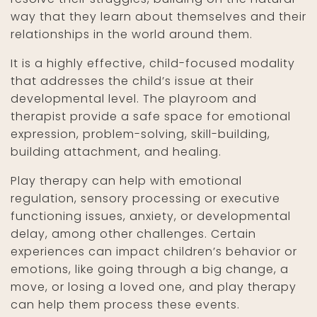
way that they learn about themselves and their
relationships in the world around them.
It is a highly effective, child-focused modality
that addresses the child’s issue at their
developmental level. The playroom and
therapist provide a safe space for emotional
expression, problem-solving, skill-building,
building attachment, and healing.
Play therapy can help with emotional
regulation, sensory processing or executive
functioning issues, anxiety, or developmental
delay, among other challenges. Certain
experiences can impact children’s behavior or
emotions, like going through a big change, a
move, or losing a loved one, and play therapy
can help them process these events.