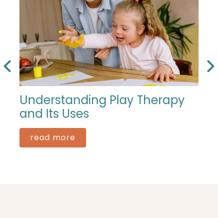
Understanding Play Therapy
and Its Uses
read more