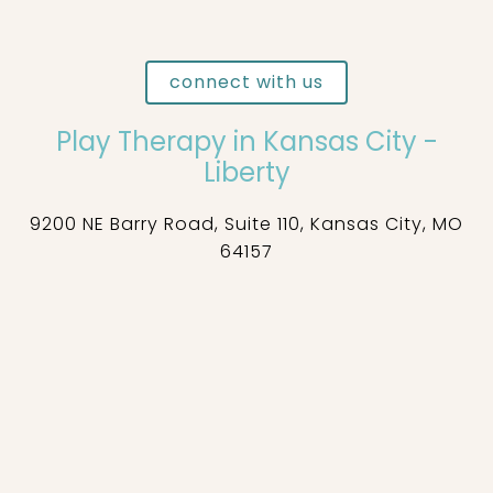
connect with us
Play Therapy in Kansas City -
Liberty
9200 NE Barry Road, Suite 110, Kansas City, MO
64157