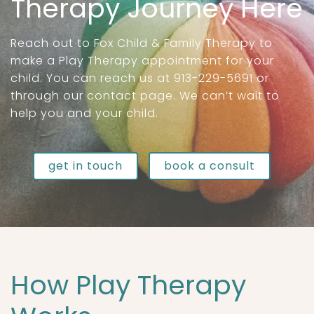
Therapy Journey Here
Reach out to Fox Child & Family Therapy to
make a Play Therapy appointment for your
child. You can reach us at 913-229-5691 or
through our contact page. We can’t wait to
help you and your child.
get in touch
book a consult
How Play Therapy