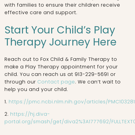
with families to ensure their children receive
effective care and support.
Start Your Child’s Play
Therapy Journey Here
Reach out to Fox Child & Family Therapy to
make a Play Therapy appointment for your
child. You can reach us at 913-229-5691 or
through our
Contact page
. We can’t wait to
help you and your child.
1.
https://pmc.ncbi.nlm.nih.gov/articles/PMC10328
2.
https://hj.diva-
portal.org/smash/get/diva2%3A1777692/FULLTEXT0