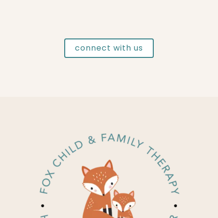
connect with us