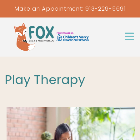
Make an Appointment:
913-229-5691
Play Therapy