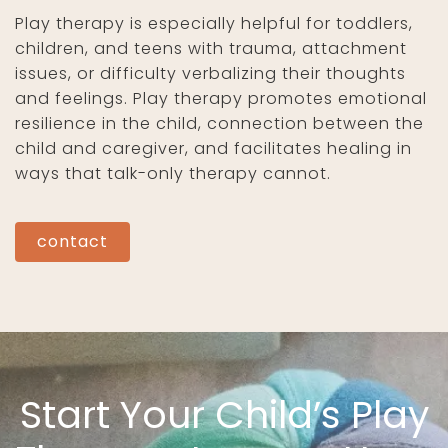
Play therapy is especially helpful for toddlers,
children, and teens with trauma, attachment
issues, or difficulty verbalizing their thoughts
and feelings. Play therapy promotes emotional
resilience in the child, connection between the
child and caregiver, and facilitates healing in
ways that talk-only therapy cannot.
contact
Start Your Child’s Play