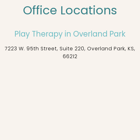
Office Locations
Play Therapy in Overland Park
7223 W. 95th Street, Suite 220, Overland Park, KS,
66212