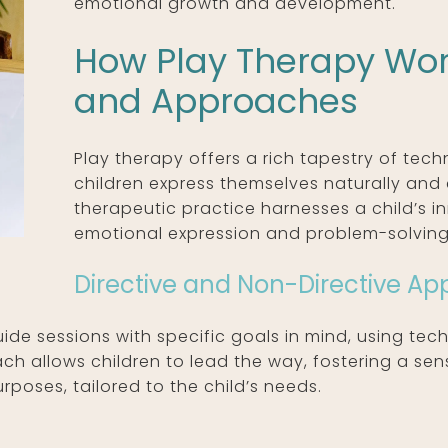
emotional growth and development.
How Play Therapy Wor
and Approaches
Play therapy offers a rich tapestry of tec
children express themselves naturally and c
therapeutic practice harnesses a child’s i
emotional expression and problem-solving
Directive and Non-Directive A
ide sessions with specific goals in mind, using techn
ch allows children to lead the way, fostering a se
poses, tailored to the child’s needs.