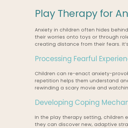
Play Therapy for An
Anxiety in children often hides behind
their worries onto toys or through ro
creating distance from their fears. It
Processing Fearful Experie
Children can re-enact anxiety-provoki
repetition helps them understand and 
rewinding a scary movie and watching 
Developing Coping Mecha
In the play therapy setting, children 
they can discover new, adaptive strat