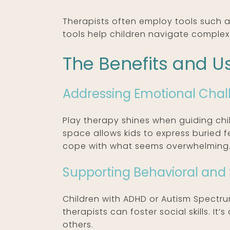
Therapists often employ tools such a
tools help children navigate complex
The Benefits and Us
Addressing Emotional Chal
Play therapy shines when guiding chi
space allows kids to express buried f
cope with what seems overwhelming
Supporting Behavioral and 
Children with ADHD or Autism Spectr
therapists can foster social skills. I
others.