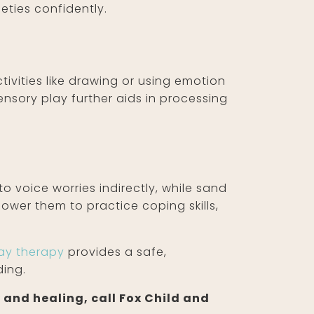
ieties confidently.
tivities like drawing or using emotion
nsory play further aids in processing
to voice worries indirectly, while sand
ower them to practice coping skills,
ay therapy
provides a safe,
ding.
 and healing, call Fox Child and