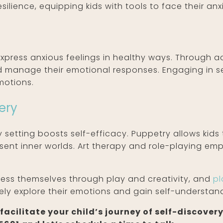
esilience, equipping kids with tools to face their anx
n
express anxious feelings in healthy ways. Through ac
nd manage their emotional responses. Engaging in se
motions.
ery
 setting boosts self-efficacy. Puppetry allows kids 
sent inner worlds. Art therapy and role-playing emp
press themselves through play and creativity, and
pl
ely explore their emotions and gain self-understan
acilitate your child’s journey of self-discovery