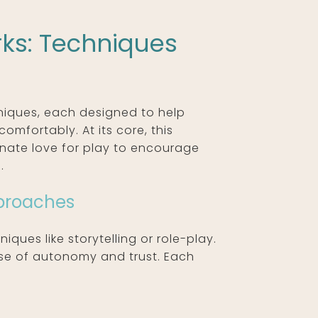
ks: Techniques
hniques, each designed to help
omfortably. At its core, this
nnate love for play to encourage
.
pproaches
iques like storytelling or role-play.
nse of autonomy and trust. Each