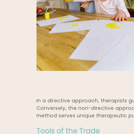
In a directive approach, therapists gu
Conversely, the non-directive approa
method serves unique therapeutic pur
Tools of the Trade