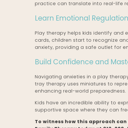
practice can translate into real-life r
Learn Emotional Regulatio
Play therapy helps kids identify and 
cards, children start to recognize a
anxiety, providing a safe outlet for e
Build Confidence and Mast
Navigating anxieties in a play therapy
tray therapy uses miniatures to repre
enhancing real-world preparedness.
Kids have an incredible ability to ex
supportive space where they can fre
To witness how this approach can f