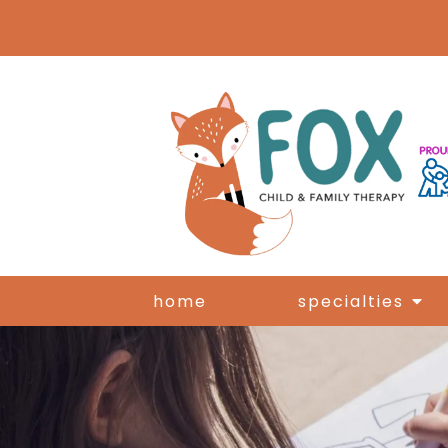
home
specialties