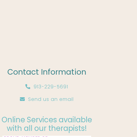
Contact Information
913-229-5691
Send us an email
Online Services available
with all our therapists!