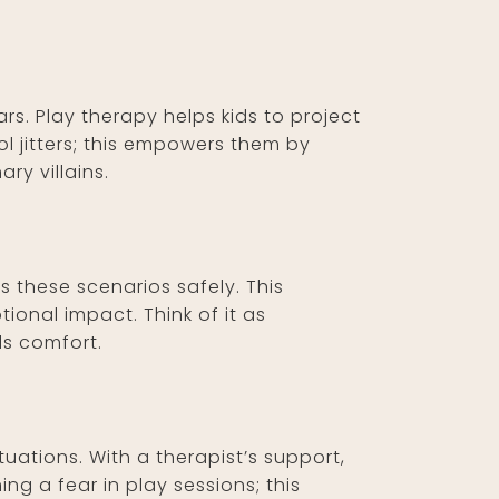
ars. Play therapy helps kids to project
ol jitters; this empowers them by
ry villains.
 these scenarios safely. This
ional impact. Think of it as
ds comfort.
tuations. With a therapist’s support,
g a fear in play sessions; this