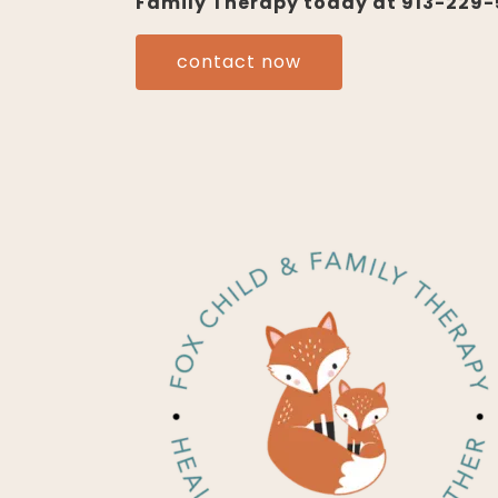
Family Therapy today at 913-229-5
contact now