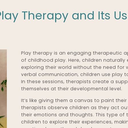
lay Therapy and Its U
Play therapy is an engaging therapeutic 
of childhood play. Here, children naturally
exploring their world without the need for 
verbal communication, children use play 
In these sessions, therapists create a sup
themselves at their developmental level.
It’s like giving them a canvas to paint thei
therapists observe children as they act out
their emotions and thoughts. This type of
children to explore their experiences, maki