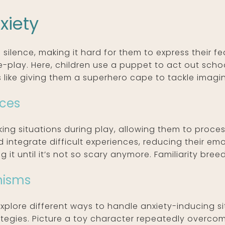
xiety
 silence, making it hard for them to express their fe
le-play. Here, children use a puppet to act out scho
’s like giving them a superhero cape to tackle imagina
nces
ng situations during play, allowing them to process
integrate difficult experiences, reducing their emot
it until it’s not so scary anymore. Familiarity bree
nisms
explore different ways to handle anxiety-inducing si
egies. Picture a toy character repeatedly overcomin