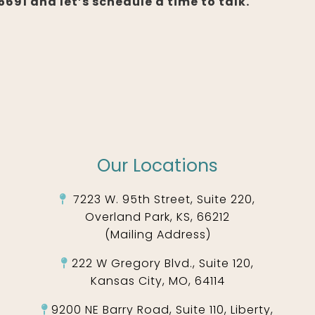
691 and let’s schedule a time to talk.
Our Locations
7223 W. 95th Street, Suite 220,
Overland Park, KS, 66212
(Mailing Address)
222 W Gregory Blvd., Suite 120,
Kansas City, MO, 64114
9200 NE Barry Road, Suite 110, Liberty,