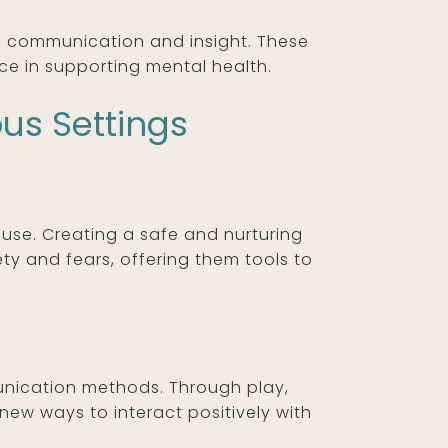
te communication and insight. These
ce in supporting mental health.
ous Settings
use. Creating a safe and nurturing
ty and fears, offering them tools to
unication methods. Through play,
p new ways to interact positively with