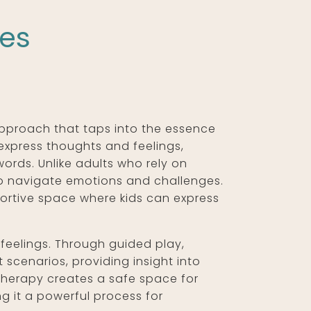
ses
approach that taps into the essence
 express thoughts and feelings,
words. Unlike adults who rely on
to navigate emotions and challenges.
portive space where kids can express
r feelings. Through guided play,
 scenarios, providing insight into
 therapy creates a safe space for
ng it a powerful process for