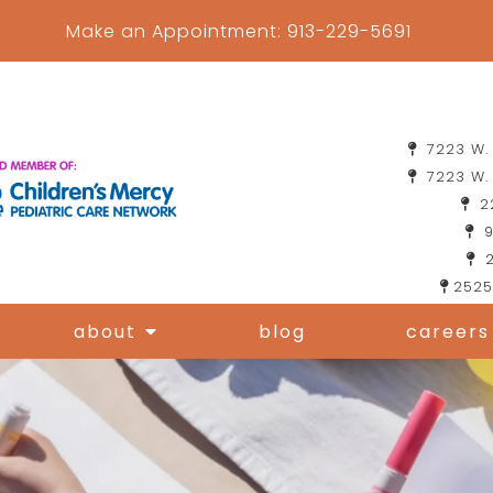
Make an Appointment:
913-229-5691
7223 W. 
7223 W. 
22
9
2
2525
about
blog
careers