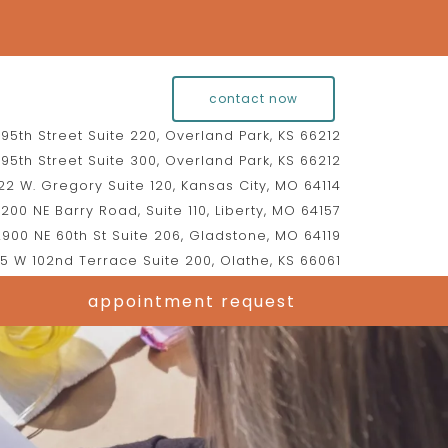
contact now
95th Street Suite 220, Overland Park, KS 66212
95th Street Suite 300, Overland Park, KS 66212
2 W. Gregory Suite 120, Kansas City, MO 64114
200 NE Barry Road, Suite 110, Liberty, MO 64157
900 NE 60th St Suite 206, Gladstone, MO 64119
5 W 102nd Terrace Suite 200, Olathe, KS 66061
appointment request