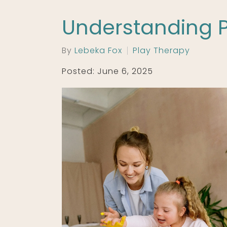
Understanding P
By
Lebeka Fox
Play Therapy
Posted: June 6, 2025