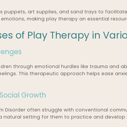
s puppets, art supplies, and sand trays to facilita
 emotions, making play therapy an essential resour
es of Play Therapy in Vari
lenges
ldren through emotional hurdles like trauma and ab
eelings. This therapeutic approach helps ease anxie
.
Social Growth
um Disorder often struggle with conventional comm
t’s a natural setting for them to practice and develo