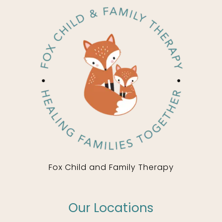
Fox Child and Family Therapy
Our Locations