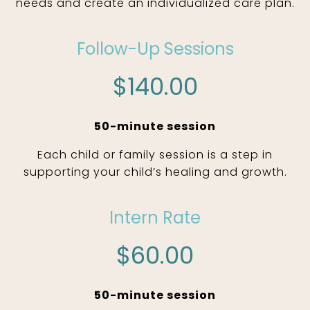
needs and create an individualized care plan.
Follow-Up Sessions
$140.00
50-minute session
Each child or family session is a step in
supporting your child’s healing and growth.
Intern Rate
$60.00
50-minute session