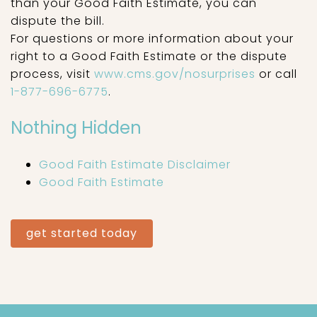
than your Good Faith Estimate, you can
dispute the bill.
For questions or more information about your
right to a Good Faith Estimate or the dispute
process, visit
www.cms.gov/nosurprises
or call
1-877-696-6775
.
Nothing Hidden
Good Faith Estimate Disclaimer
Good Faith Estimate
get started today