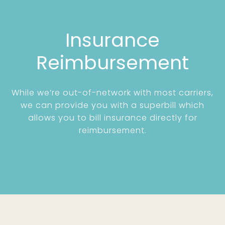
Insurance
Reimbursement
While we’re out-of-network with most carriers,
we can provide you with a superbill which
allows you to bill insurance directly for
reimbursement.