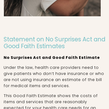
Statement on No Surprises Act and
Good Faith Estimates
No Surprises Act and Good Faith Estimate
Under the law, health care providers need to
give patients who don’t have insurance or who
are not using insurance an estimate of the bill
for medical items and services.
This Good Faith Estimate shows the costs of
items and services that are reasonably
expected for your health care needs for an