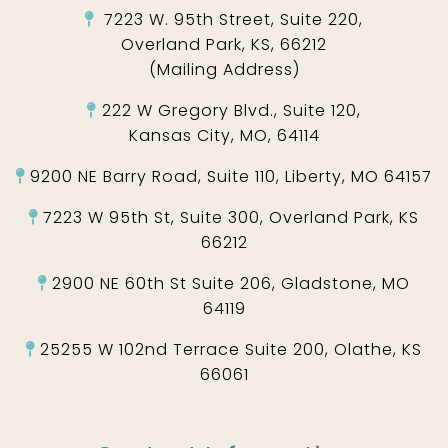
7223 W. 95th Street, Suite 220,
Overland Park, KS, 66212
(Mailing Address)
222 W Gregory Blvd., Suite 120,
Kansas City, MO, 64114
9200 NE Barry Road, Suite 110, Liberty, MO 64157
7223 W 95th St, Suite 300, Overland Park, KS
66212
2900 NE 60th St Suite 206, Gladstone, MO
64119
25255 W 102nd Terrace Suite 200, Olathe, KS
66061