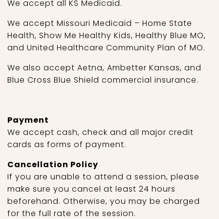
We accept all KS Medicaid.
We accept Missouri Medicaid – Home State
Health, Show Me Healthy Kids, Healthy Blue MO,
and United Healthcare Community Plan of MO.
We also accept Aetna, Ambetter Kansas, and
Blue Cross Blue Shield commercial insurance.
Payment
We accept cash, check and all major credit
cards as forms of payment.
Cancellation Policy
If you are unable to attend a session, please
make sure you cancel at least 24 hours
beforehand. Otherwise, you may be charged
for the full rate of the session.