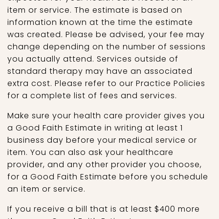
item or service. The estimate is based on
information known at the time the estimate
was created. Please be advised, your fee may
change depending on the number of sessions
you actually attend. Services outside of
standard therapy may have an associated
extra cost. Please refer to our Practice Policies
for a complete list of fees and services.
Make sure your health care provider gives you
a Good Faith Estimate in writing at least 1
business day before your medical service or
item. You can also ask your healthcare
provider, and any other provider you choose,
for a Good Faith Estimate before you schedule
an item or service.
If you receive a bill that is at least $400 more