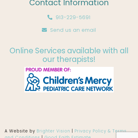
Contact Information
913-229-5691
Send us an email
Online Services available with all
our therapists!
A Website by
Brighter Vision
|
Privacy Policy & Terms
and Conditions
|
Good Faith Estimate