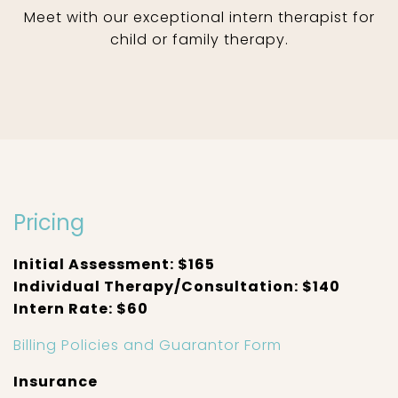
Meet with our exceptional intern therapist for
child or family therapy.
Pricing
Initial Assessment: $165
Individual Therapy/Consultation: $140
Intern Rate: $60
Billing Policies and Guarantor Form
Insurance