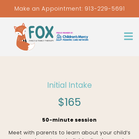
Make an Appointment:
913-229-5691
Initial Intake
$165
50-minute session
Meet with parents to learn about your child’s