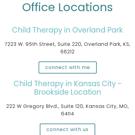
Office Locations
Child Therapy in Overland Park
7223 W. 95th Street, Suite 220, Overland Park, KS,
66212
connect with me
Child Therapy in Kansas City -
Brookside Location
222 W Gregory Blvd., Suite 120, Kansas City, MO,
64114
connect with us