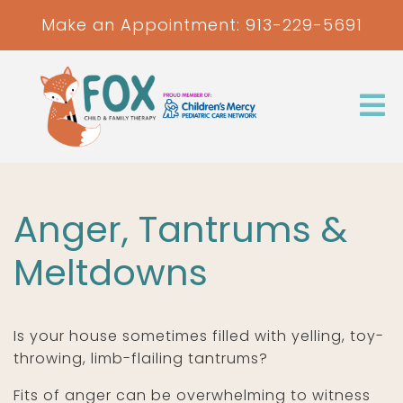
Make an Appointment:
913-229-5691
Anger, Tantrums &
Meltdowns
Is your house sometimes filled with yelling, toy-
throwing, limb-flailing tantrums?
Fits of anger can be overwhelming to witness