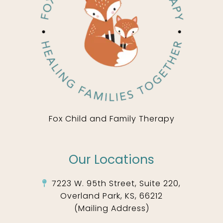
Fox Child and Family Therapy
Our Locations
7223 W. 95th Street, Suite 220,
Overland Park, KS, 66212
(Mailing Address)