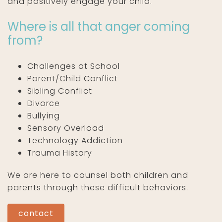
and positively engage your child.
Where is all that anger coming
from?
Challenges at School
Parent/Child Conflict
Sibling Conflict
Divorce
Bullying
Sensory Overload
Technology Addiction
Trauma History
We are here to counsel both children and
parents through these difficult behaviors.
contact