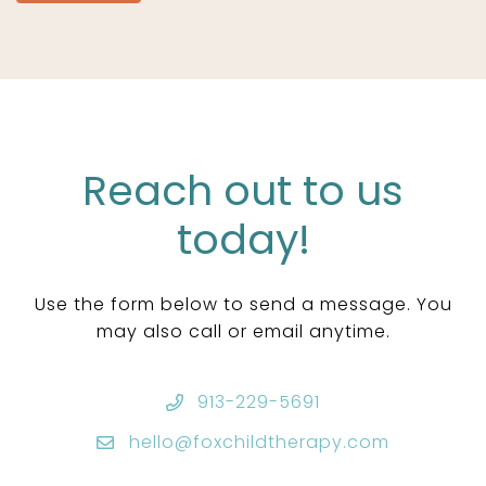
Reach out to us
today!
Use the form below to send a message. You
may also call or email anytime.
913-229-5691
hello@foxchildtherapy.com