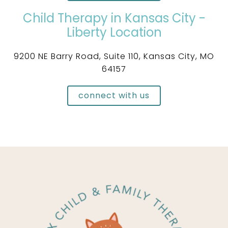
Child Therapy in Kansas City -
Liberty Location
9200 NE Barry Road, Suite 110, Kansas City, MO
64157
connect with us