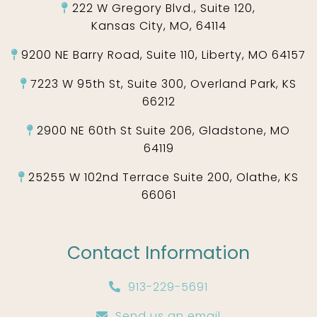
222 W Gregory Blvd., Suite 120,
Kansas City, MO, 64114
9200 NE Barry Road, Suite 110, Liberty, MO 64157
7223 W 95th St, Suite 300, Overland Park, KS
66212
2900 NE 60th St Suite 206, Gladstone, MO
64119
25255 W 102nd Terrace Suite 200, Olathe, KS
66061
Contact Information
913-229-5691
Send us an email