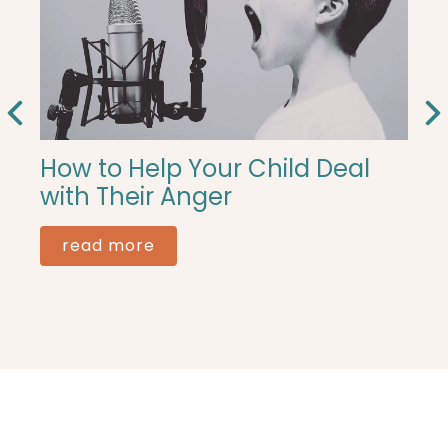
How to Help Your Child Deal
with Their Anger
read more