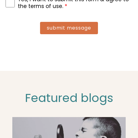
the terms of use.
*
submit message
Featured blogs