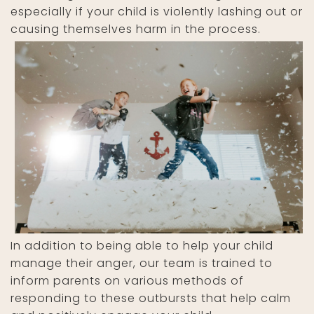
especially if your child is violently lashing out or
causing themselves harm in the process.
In addition to being able to help your child
manage their anger, our team is trained to
inform parents on various methods of
responding to these outbursts that help calm