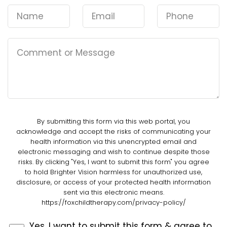
By submitting this form via this web portal, you
acknowledge and accept the risks of communicating your
health information via this unencrypted email and
electronic messaging and wish to continue despite those
risks. By clicking "Yes, I want to submit this form" you agree
to hold Brighter Vision harmless for unauthorized use,
disclosure, or access of your protected health information
sent via this electronic means.
https://foxchildtherapy.com/privacy-policy/
Yes, I want to submit this form & agree to