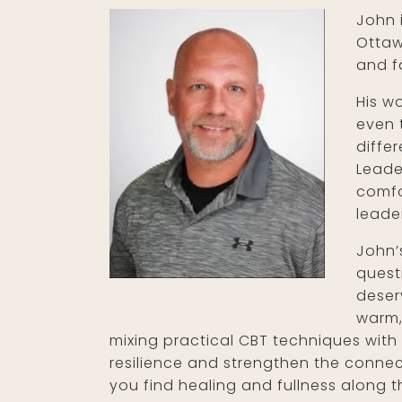
John 
Ottaw
and f
His w
even 
diffe
Leade
comfo
leade
John’
quest
deser
warm,
mixing practical CBT techniques with 
resilience and strengthen the connect
you find healing and fullness along 