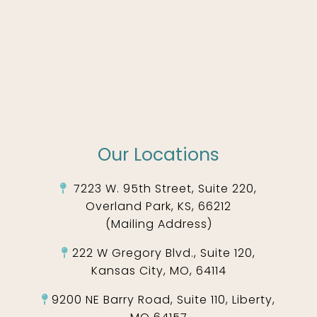
Our Locations
7223 W. 95th Street, Suite 220,
Overland Park, KS, 66212
(Mailing Address)
222 W Gregory Blvd., Suite 120,
Kansas City, MO, 64114
9200 NE Barry Road, Suite 110, Liberty,