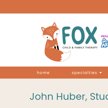
home
specialties
John Huber, Stud