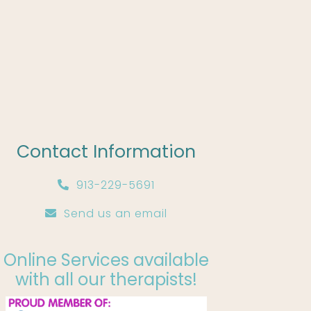
Contact Information
913-229-5691
Send us an email
Online Services available
with all our therapists!