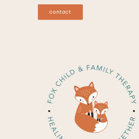
contact