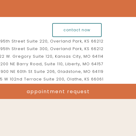
contact now
95th Street Suite 220, Overland Park, KS 66212
95th Street Suite 300, Overland Park, KS 66212
2 W. Gregory Suite 120, Kansas City, MO 64114
200 NE Barry Road, Suite 110, Liberty, MO 64157
900 NE 60th St Suite 206, Gladstone, MO 64119
5 W 102nd Terrace Suite 200, Olathe, KS 66061
appointment request