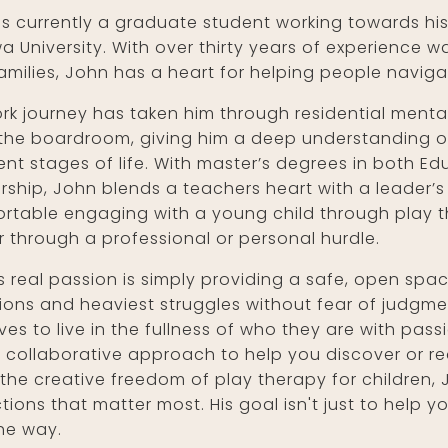
is currently a graduate student working towards his
a University. With over thirty years of experience w
amilies, John has a heart for helping people naviga
ork journey has taken him through residential mental
the boardroom, giving him a deep understanding of
rent stages of life. With master’s degrees in both E
rship, John blends a teachers heart with a leader’s 
rtable engaging with a young child through play t
r through a professional or personal hurdle.
s real passion is simply providing a safe, open sp
ions and heaviest struggles without fear of judgme
ves to live in the fullness of who they are with pa
 collaborative approach to help you discover or red
the creative freedom of play therapy for children, 
ions that matter most. His goal isn't just to help y
the way.