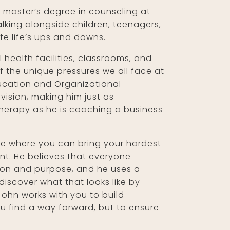
 master’s degree in counseling at
alking alongside children, teenagers,
te life’s ups and downs.
 health facilities, classrooms, and
 the unique pressures we all face at
ducation and Organizational
vision, making him just as
herapy as he is coaching a business
ace where you can bring your hardest
nt. He believes that everyone
ssion and purpose, and he uses a
iscover what that looks like by
John works with you to build
ou find a way forward, but to ensure