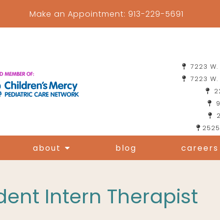
Make an Appointment:
913-229-5691
7223 W. 
7223 W. 
22
9
2
2525
about
blog
careers
ent Intern Therapist