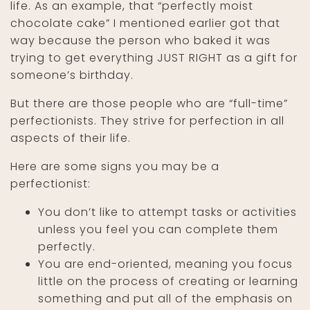
life. As an example, that “perfectly moist
chocolate cake” I mentioned earlier got that
way because the person who baked it was
trying to get everything JUST RIGHT as a gift for
someone’s birthday.
But there are those people who are “full-time”
perfectionists. They strive for perfection in all
aspects of their life.
Here are some signs you may be a
perfectionist:
You don’t like to attempt tasks or activities
unless you feel you can complete them
perfectly.
You are end-oriented, meaning you focus
little on the process of creating or learning
something and put all of the emphasis on