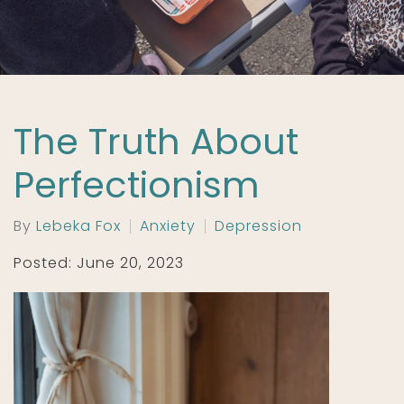
The Truth About
Perfectionism
By
Lebeka Fox
Anxiety
Depression
Posted: June 20, 2023