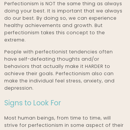
Perfectionism is NOT the same thing as always
doing your best. It is important that we always
do our best. By doing so, we can experience
healthy achievements and growth. But
perfectionism takes this concept to the
extreme.
People with perfectionist tendencies often
have self-defeating thoughts and/or
behaviors that actually make it HARDER to
achieve their goals. Perfectionism also can
make the individual feel stress, anxiety, and
depression.
Signs to Look For
Most human beings, from time to time, will
strive for perfectionism in some aspect of their