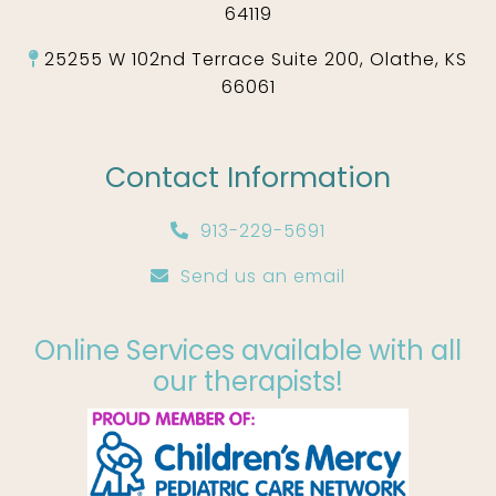
64119
25255 W 102nd Terrace Suite 200, Olathe, KS
66061
Contact Information
913-229-5691
Send us an email
Online Services available with all
our therapists!