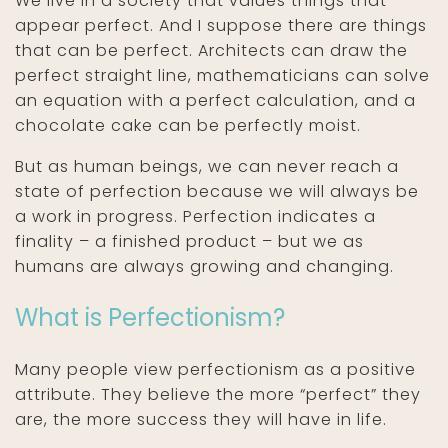
We live in a society that values things that
appear perfect. And I suppose there are things
that can be perfect. Architects can draw the
perfect straight line, mathematicians can solve
an equation with a perfect calculation, and a
chocolate cake can be perfectly moist.
But as human beings, we can never reach a
state of perfection because we will always be
a work in progress. Perfection indicates a
finality – a finished product – but we as
humans are always growing and changing.
What is Perfectionism?
Many people view perfectionism as a positive
attribute. They believe the more “perfect” they
are, the more success they will have in life.