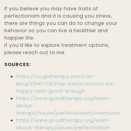
If you believe you may have traits of
perfectionism and it is causing you stress,
there are things you can do to change your
behavior so you can live a healthier and
happier life.
If you’d like to explore treatment options,
please reach out to me.
SOURCES:
https://cogbtherapy.com/cbt-
blog/2014/7/9/stop-perfectionism-be-
happy-with-good-enough
https://www.goodtherapy.org/learn-
about-
therapy/issues/perfectionism/overcome
https://www.goodtherapy.org/learn-
about-therapy/issues/perfectionism