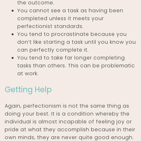
the outcome.
You cannot see a task as having been
completed unless it meets your
perfectionist standards.
You tend to procrastinate because you
don’t like starting a task until you know you
can perfectly complete it.
You tend to take far longer completing
tasks than others. This can be problematic
at work.
Getting Help
Again, perfectionism is not the same thing as
doing your best. It is a condition whereby the
individual is almost incapable of feeling joy or
pride at what they accomplish because in their
own minds, they are never quite good enough.