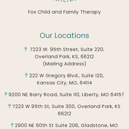
Fox Child and Family Therapy
Our Locations
7223 W. 95th Street, Suite 220,
Overland Park, KS, 66212
(Mailing Address)
222 W Gregory Blvd., Suite 120,
Kansas City, MO, 64114
9200 NE Barry Road, Suite 110, Liberty, MO 64157
7223 W 95th St, Suite 300, Overland Park, KS
66212
2900 NE 60th St Suite 206, Gladstone, MO