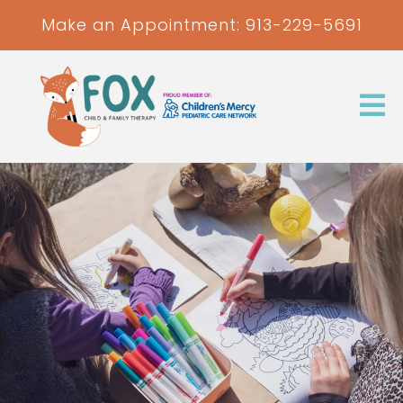
Make an Appointment:
913-229-5691