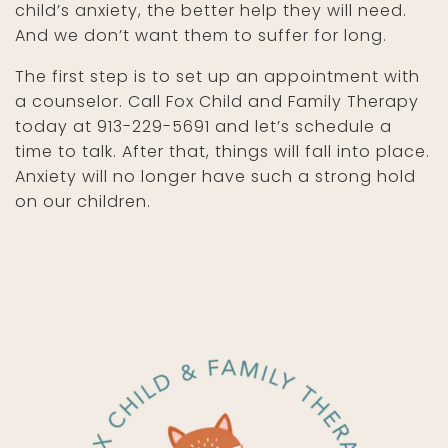
child’s anxiety, the better help they will need.
And we don’t want them to suffer for long.
The first step is to set up an appointment with
a counselor. Call Fox Child and Family Therapy
today at 913-229-5691 and let’s schedule a
time to talk. After that, things will fall into place.
Anxiety will no longer have such a strong hold
on our children.