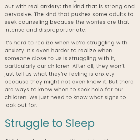
but with real anxiety: the kind that is strong and
pervasive. The kind that pushes some adults to
seek counseling because the worries are that
intense and disproportionate.
It’s hard to realize when we’re struggling with
anxiety. It’s even harder to realize when
someone close to us is struggling with it,
particularly our children. After all, they won’t
just tell us what they’re feeling is anxiety
because they might not even know it. But there
are ways to know when to seek help for our
children. We just need to know what signs to
look out for.
Struggle to Sleep