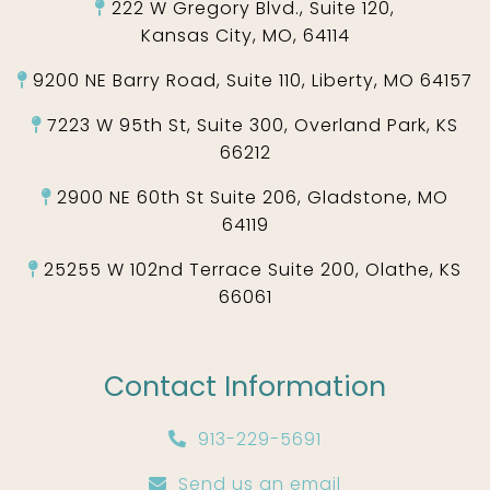
222 W Gregory Blvd., Suite 120,
Kansas City, MO, 64114
9200 NE Barry Road, Suite 110, Liberty, MO 64157
7223 W 95th St, Suite 300, Overland Park, KS
66212
2900 NE 60th St Suite 206, Gladstone, MO
64119
25255 W 102nd Terrace Suite 200, Olathe, KS
66061
Contact Information
913-229-5691
Send us an email