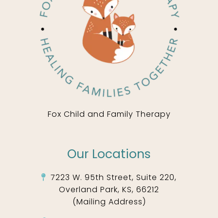
Fox Child and Family Therapy
Our Locations
7223 W. 95th Street, Suite 220,
Overland Park, KS, 66212
(Mailing Address)