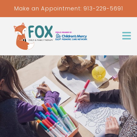
Make an Appointment:
913-229-5691