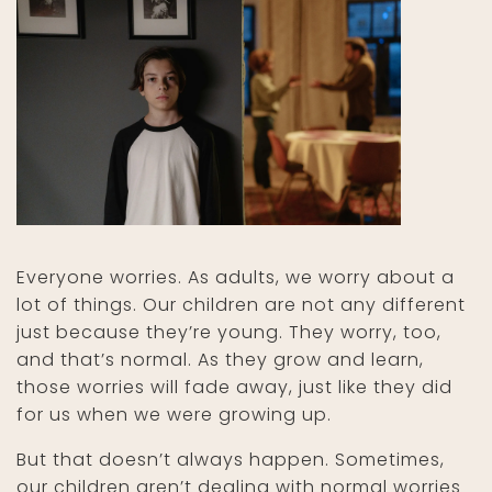
Everyone worries. As adults, we worry about a
lot of things. Our children are not any different
just because they’re young. They worry, too,
and that’s normal. As they grow and learn,
those worries will fade away, just like they did
for us when we were growing up.
But that doesn’t always happen. Sometimes,
our children aren’t dealing with normal worries