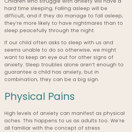
Children who struggle with anxiety will have a
hard time sleeping. Falling asleep will be
difficult, and if they do manage to fall asleep,
they’re more likely to have nightmares than to
sleep peacefully through the night.
If our child often asks to sleep with us and
seems unable to do so otherwise, we might
want to keep an eye out for other signs of
anxiety. Sleep troubles alone aren’t enough to
guarantee a child has anxiety, but in
combination, they can be a big sign.
Physical Pains
High levels of anxiety can manifest as physical
aches. This happens to us as adults too. We’re
all familiar with the concept of stress