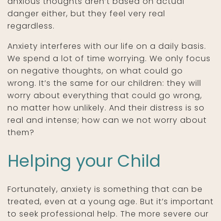
anxious thoughts aren’t based on actual
danger either, but they feel very real
regardless.
Anxiety interferes with our life on a daily basis.
We spend a lot of time worrying. We only focus
on negative thoughts, on what could go
wrong. It’s the same for our children: they will
worry about everything that could go wrong,
no matter how unlikely. And their distress is so
real and intense; how can we not worry about
them?
Helping your Child
Fortunately, anxiety is something that can be
treated, even at a young age. But it’s important
to seek professional help. The more severe our