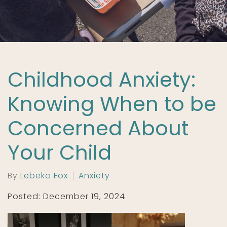
Childhood Anxiety:
Knowing When to be
Concerned About
Your Child
By
Lebeka Fox
Anxiety
Posted: December 19, 2024