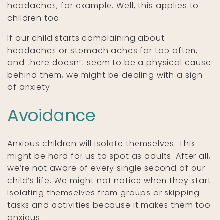
headaches, for example. Well, this applies to
children too.
If our child starts complaining about
headaches or stomach aches far too often,
and there doesn’t seem to be a physical cause
behind them, we might be dealing with a sign
of anxiety.
Avoidance
Anxious children will isolate themselves. This
might be hard for us to spot as adults. After all,
we’re not aware of every single second of our
child’s life. We might not notice when they start
isolating themselves from groups or skipping
tasks and activities because it makes them too
anxious.