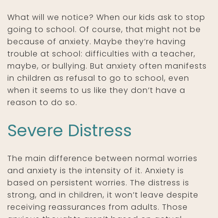
What will we notice? When our kids ask to stop
going to school. Of course, that might not be
because of anxiety. Maybe they’re having
trouble at school: difficulties with a teacher,
maybe, or bullying. But anxiety often manifests
in children as refusal to go to school, even
when it seems to us like they don’t have a
reason to do so.
Severe Distress
The main difference between normal worries
and anxiety is the intensity of it. Anxiety is
based on persistent worries. The distress is
strong, and in children, it won’t leave despite
receiving reassurances from adults. Those