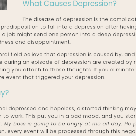
What Causes Depression?
The disease of depression is the complica
 predisposition to fall into a depression after havi
om a job might send one person into a deep depress
sadness and disappointment.
ral field believe that depression is caused by, and
ce during an episode of depression are created by
aning you attach to those thoughts. If you eliminate 
ive event that triggered your depression.
ay?
 feel depressed and hopeless, distorted thinking may
 to work. This put you in a bad mood, and you star
ser. My boss is going to be angry at me all day. H
, every event will be processed through this negati