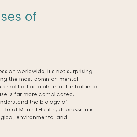
ses of
ssion worldwide, it's not surprising
among the most common mental
n simplified as a chemical imbalance
sease is far more complicated.
understand the biology of
tute of Mental Health, depression is
ogical, environmental and