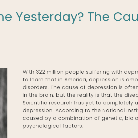
ine Yesterday? The Cau
With 322 million people suffering with depre
to learn that in America, depression is 
disorders. The cause of depression is ofte
in the brain, but the reality is that the di
Scientific research has yet to completely 
depression. According to the National Insti
caused by a combination of genetic, biol
psychological factors.