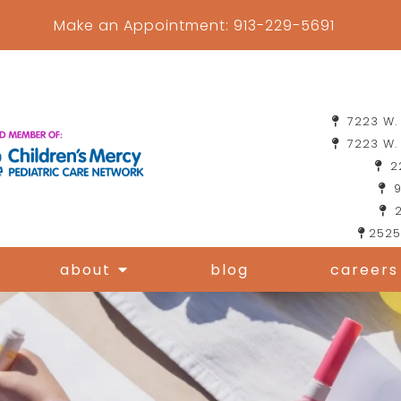
Make an Appointment:
913-229-5691
7223 W. 
7223 W. 
22
9
2
2525
about
blog
careers