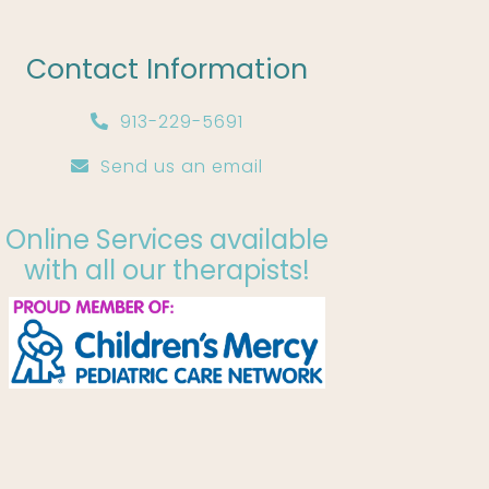
Contact Information
913-229-5691
Send us an email
Online Services available
with all our therapists!