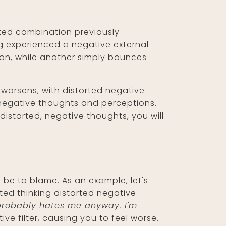
ted combination previously
ng experienced a negative external
ion, while another simply bounces
 worsens, with distorted negative
 negative thoughts and perceptions.
distorted, negative thoughts, you will
 be to blame. As an example, let's
ted thinking distorted negative
e probably hates me anyway. I'm
ve filter, causing you to feel worse.