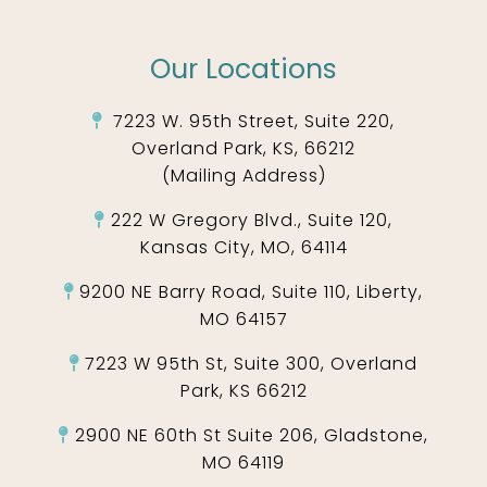
Our Locations
7223 W. 95th Street, Suite 220,
Overland Park, KS, 66212
(Mailing Address)
222 W Gregory Blvd., Suite 120,
Kansas City, MO, 64114
9200 NE Barry Road, Suite 110, Liberty,
MO 64157
7223 W 95th St, Suite 300, Overland
Park, KS 66212
2900 NE 60th St Suite 206, Gladstone,
MO 64119