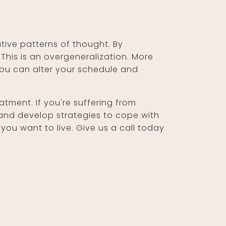
tive patterns of thought. By
This is an overgeneralization. More
 you can alter your schedule and
tment. If you're suffering from
and develop strategies to cope with
ou want to live. Give us a call today