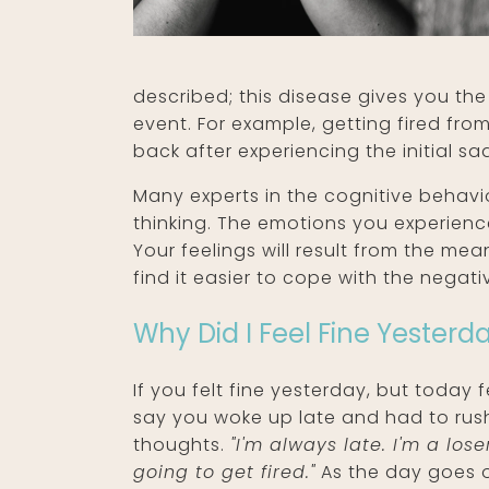
described; this disease gives you the
event. For example, getting fired fr
back after experiencing the initial 
Many experts in the cognitive behavio
thinking. The emotions you experien
Your feelings will result from the me
find it easier to cope with the negat
Why Did I Feel Fine Yesterd
If you felt fine yesterday, but today
say you woke up late and had to rush
thoughts.
"I'm always late. I'm a lo
going to get fired."
As the day goes on