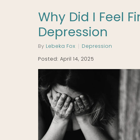
Why Did I Feel F
Depression
By
Lebeka Fox
Depression
Posted: April 14, 2025