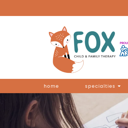
home
specialties