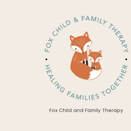
Fox Child and Family Therapy