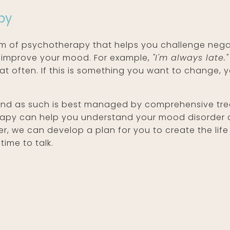
py
rm of psychotherapy that helps you challenge nega
 improve your mood. For example,
"I'm always late."
hat often. If this is something you want to change,
 and as such is best managed by comprehensive trea
erapy can help you understand your mood disorder 
 we can develop a plan for you to create the life y
time to talk.