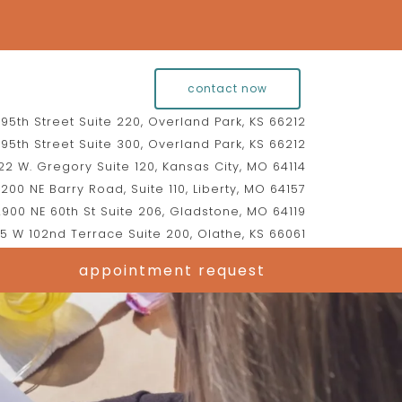
contact now
95th Street Suite 220, Overland Park, KS 66212
95th Street Suite 300, Overland Park, KS 66212
2 W. Gregory Suite 120, Kansas City, MO 64114
200 NE Barry Road, Suite 110, Liberty, MO 64157
900 NE 60th St Suite 206, Gladstone, MO 64119
5 W 102nd Terrace Suite 200, Olathe, KS 66061
appointment request