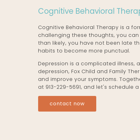
Cognitive Behavioral Thera
Cognitive Behavioral Therapy is a fo
challenging these thoughts, you can
than likely, you have not been late t
habits to become more punctual.
Depression is a complicated illness,
depression, Fox Child and Family Th
and improve your symptoms. Together,
at 913-229-5691, and let's schedule a 
contact now