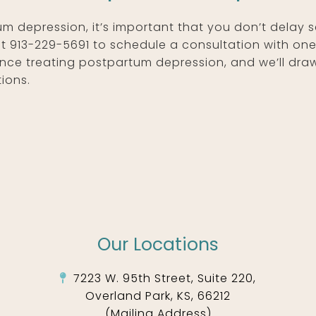
um depression, it’s important that you don’t delay 
at 913-229-5691 to schedule a consultation with on
nce treating postpartum depression, and we’ll dra
ions.
Our Locations
7223 W. 95th Street, Suite 220,
Overland Park, KS, 66212
(Mailing Address)