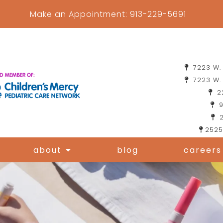
Make an Appointment:
913-229-5691
7223 W. 
7223 W. 
22
9
2
2525
about
blog
careers