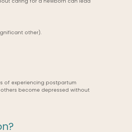
bout caring for a newborn can lead
gnificant other).
es of experiencing postpartum
e others become depressed without
on?