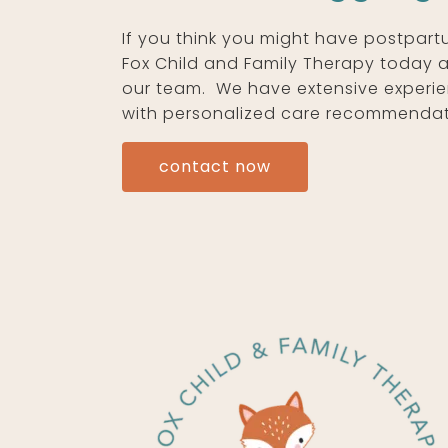
If you think you might have postpart
Fox Child and Family Therapy today 
our team. We have extensive experie
with personalized care recommendat
contact now