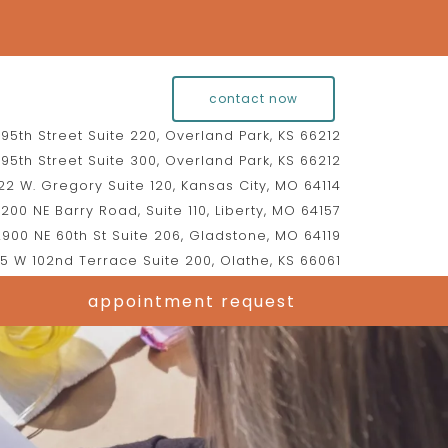
contact now
95th Street Suite 220, Overland Park, KS 66212
95th Street Suite 300, Overland Park, KS 66212
2 W. Gregory Suite 120, Kansas City, MO 64114
200 NE Barry Road, Suite 110, Liberty, MO 64157
900 NE 60th St Suite 206, Gladstone, MO 64119
5 W 102nd Terrace Suite 200, Olathe, KS 66061
appointment request