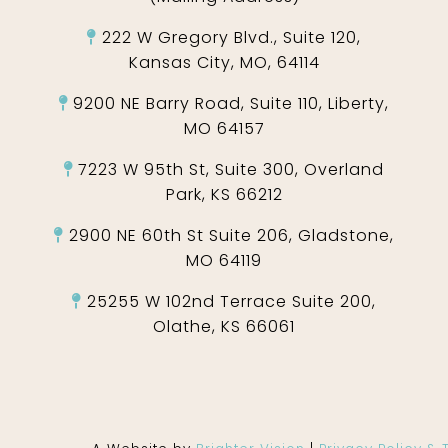
222 W Gregory Blvd., Suite 120,
Kansas City, MO, 64114
9200 NE Barry Road, Suite 110, Liberty,
MO 64157
7223 W 95th St, Suite 300, Overland
Park, KS 66212
2900 NE 60th St Suite 206, Gladstone,
MO 64119
25255 W 102nd Terrace Suite 200,
Olathe, KS 66061