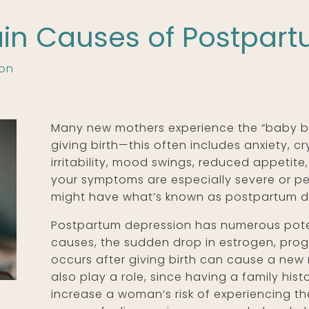
in Causes of Postpar
ion
Many new mothers experience the “baby bl
giving birth—this often includes anxiety, cr
irritability, mood swings, reduced appetite,
your symptoms are especially severe or pe
might have what’s known as postpartum d
Postpartum depression has numerous poten
causes, the sudden drop in estrogen, pro
occurs after giving birth can cause a new
also play a role, since having a family hi
increase a woman’s risk of experiencing th