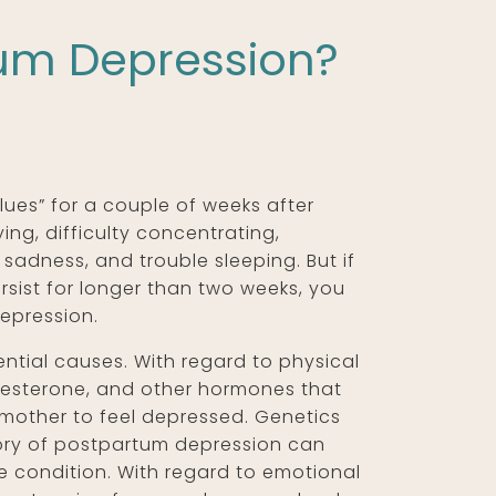
tum Depression?
ues” for a couple of weeks after
ying, difficulty concentrating,
 sadness, and trouble sleeping. But if
rsist for longer than two weeks, you
epression.
tial causes. With regard to physical
gesterone, and other hormones that
 mother to feel depressed. Genetics
story of postpartum depression can
e condition. With regard to emotional