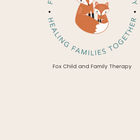
Fox Child and Family Therapy