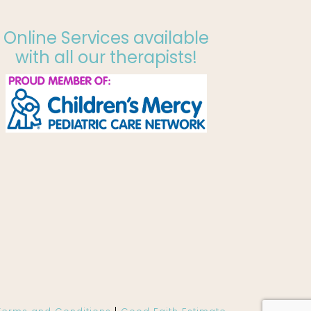
Online Services available
with all our therapists!