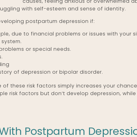
causes, feeling anxious or overwhelmed a
uggling with self-esteem and sense of identity.
eveloping postpartum depression if:
ple, due to financial problems or issues with your si
 system.
problems or special needs.
s.
ding
tory of depression or bipolar disorder.
 of these risk factors simply increases your chanc
 risk factors but don’t develop depression, whil
 With Postpartum Depressi