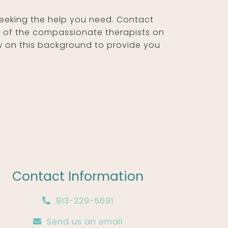
seeking the help you need. Contact
e of the compassionate therapists on
w on this background to provide you
Contact Information
913-229-5691
Send us an email