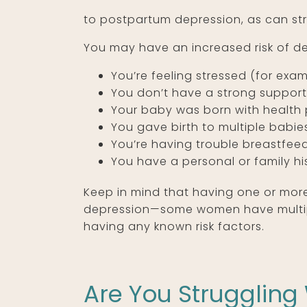
to postpartum depression, as can str
You may have an increased risk of d
You’re feeling stressed (for exam
You don’t have a strong support
Your baby was born with health 
You gave birth to multiple babie
You’re having trouble breastfee
You have a personal or family his
Keep in mind that having one or more
depression—some women have multiple
having any known risk factors.
Are You Struggling