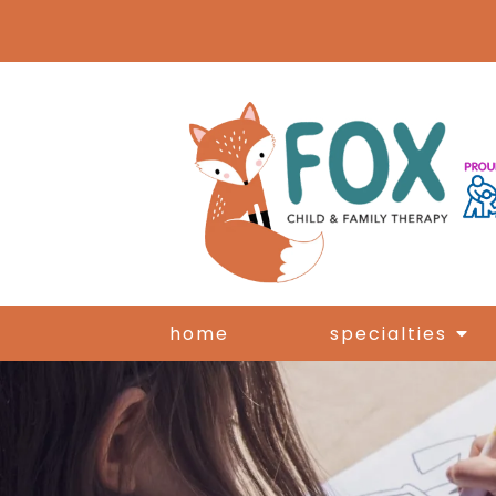
home
specialties