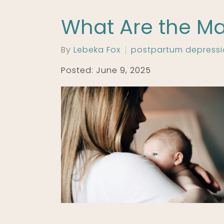
What Are the Ma
By
Lebeka Fox
postpartum depress
Posted: June 9, 2025