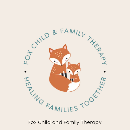
Fox Child and Family Therapy