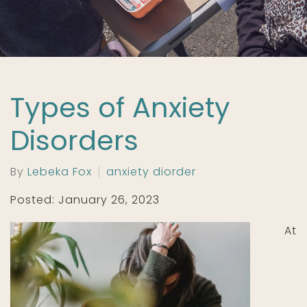
Types of Anxiety
Disorders
By
Lebeka Fox
anxiety diorder
Posted: January 26, 2023
At