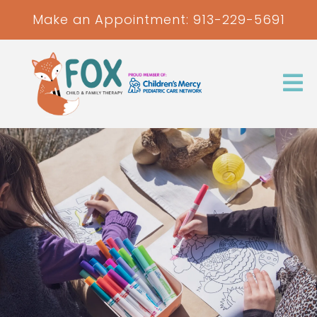
Make an Appointment:
913-229-5691