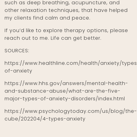
such as deep breathing, acupuncture, and
other relaxation techniques, that have helped
my clients find calm and peace.
If you’d like to explore therapy options, please
reach out to me. Life can get better.
SOURCES:
https://www.healthline.com/health/anxiety/types
of-anxiety
https://www.hhs.gov/answers/mental-health-
and-substance-abuse/what-are-the-five-
major-types-of-anxiety-disorders/index.html
https://www.psychologytoday.com/us/blog/the-
cube/202204/4-types-anxiety