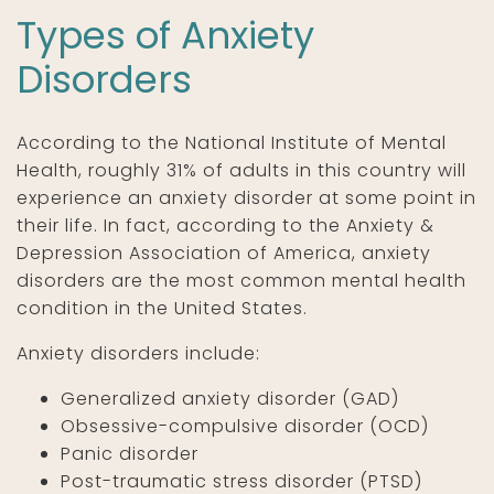
Types of Anxiety
Disorders
According to the National Institute of Mental
Health, roughly 31% of adults in this country will
experience an anxiety disorder at some point in
their life. In fact, according to the Anxiety &
Depression Association of America, anxiety
disorders are the most common mental health
condition in the United States.
Anxiety disorders include:
Generalized anxiety disorder (GAD)
Obsessive-compulsive disorder (OCD)
Panic disorder
Post-traumatic stress disorder (PTSD)