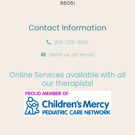
66061
Contact Information
913-229-5691
Send us an email
Online Services available with all
our therapists!