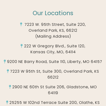
Our Locations
7223 W. 95th Street, Suite 220,
Overland Park, KS, 66212
(Mailing Address)
222 W Gregory Blvd., Suite 120,
Kansas City, MO, 64114
9200 NE Barry Road, Suite 110, Liberty, MO 64157
7223 W 95th St, Suite 300, Overland Park, KS
66212
2900 NE 60th St Suite 206, Gladstone, MO
64119
25255 W 102nd Terrace Suite 200, Olathe, KS