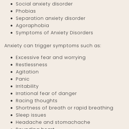
Social anxiety disorder
Phobias
Separation anxiety disorder
Agoraphobia
Symptoms of Anxiety Disorders
Anxiety can trigger symptoms such as:
Excessive fear and worrying
Restlessness
Agitation
Panic
Irritability
Irrational fear of danger
Racing thoughts
Shortness of breath or rapid breathing
Sleep issues
Headache and stomachache