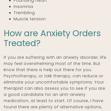
Pounding heart
Insomnia
Trembling
Muscle tension
How are Anxiety Orders
Treated?
If you are suffering with an anxiety disorder, life
may feel overwhelming most of the time. But
know that there is help out there for you.
Psychotherapy, or talk therapy, can reduce or
eliminate your uncomfortable symptoms. Your
therapist can also assess you to see if you are
a good candidate for an anti-anxiety
medication, at least to start. Of course, I have
found there are plenty of alternative options,