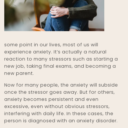
some point in our lives, most of us will
experience anxiety. It’s actually a natural
reaction to many stressors such as starting a
new job, taking final exams, and becoming a
new parent.
Now for many people, the anxiety will subside
once the stressor goes away. But for others,
anxiety becomes persistent and even
excessive, even without obvious stressors,
interfering with daily life. In these cases, the
person is diagnosed with an anxiety disorder.