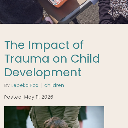
The Impact of
Trauma on Child
Development
By
Lebeka Fox
children
Posted: May 11, 2026