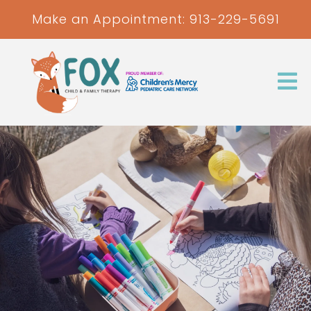
Make an Appointment:
913-229-5691