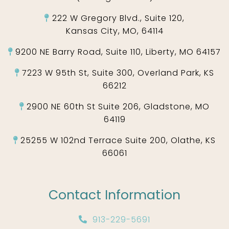
222 W Gregory Blvd., Suite 120,
Kansas City, MO, 64114
9200 NE Barry Road, Suite 110, Liberty, MO 64157
7223 W 95th St, Suite 300, Overland Park, KS
66212
2900 NE 60th St Suite 206, Gladstone, MO
64119
25255 W 102nd Terrace Suite 200, Olathe, KS
66061
Contact Information
913-229-5691