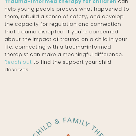
Trauma-informed therapy for children
can
help young people process what happened to
them, rebuild a sense of safety, and develop
the capacity for regulation and connection
that trauma disrupted. If you're concerned
about the impact of trauma on a child in your
life, connecting with a trauma-informed
therapist can make a meaningful difference.
Reach out
to find the support your child
deserves.