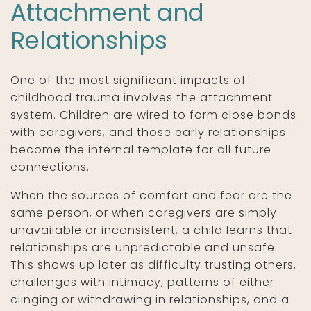
Attachment and
Relationships
One of the most significant impacts of
childhood trauma involves the attachment
system. Children are wired to form close bonds
with caregivers, and those early relationships
become the internal template for all future
connections.
When the sources of comfort and fear are the
same person, or when caregivers are simply
unavailable or inconsistent, a child learns that
relationships are unpredictable and unsafe.
This shows up later as difficulty trusting others,
challenges with intimacy, patterns of either
clinging or withdrawing in relationships, and a