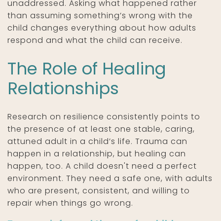
unaddressed. Asking what happened rather
than assuming something’s wrong with the
child changes everything about how adults
respond and what the child can receive.
The Role of Healing
Relationships
Research on resilience consistently points to
the presence of at least one stable, caring,
attuned adult in a child’s life. Trauma can
happen in a relationship, but healing can
happen, too. A child doesn't need a perfect
environment. They need a safe one, with adults
who are present, consistent, and willing to
repair when things go wrong.