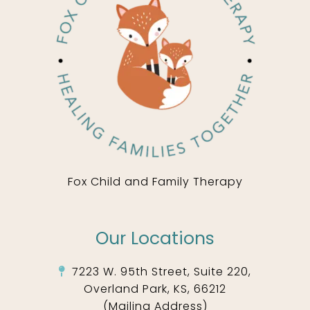
Fox Child and Family Therapy
Our Locations
7223 W. 95th Street, Suite 220,
Overland Park, KS, 66212
(Mailing Address)