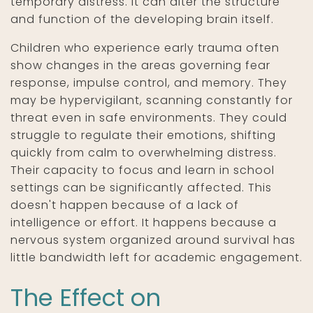
temporary distress. It can alter the structure
and function of the developing brain itself.
Children who experience early trauma often
show changes in the areas governing fear
response, impulse control, and memory. They
may be hypervigilant, scanning constantly for
threat even in safe environments. They could
struggle to regulate their emotions, shifting
quickly from calm to overwhelming distress.
Their capacity to focus and learn in school
settings can be significantly affected. This
doesn't happen because of a lack of
intelligence or effort. It happens because a
nervous system organized around survival has
little bandwidth left for academic engagement.
The Effect on