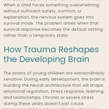
When a child faces something overwhelming
without sufficient safety, comfort, or
explanation, the nervous system goes into
survival mode. The problem arises when that
survival response becomes the default setting
rather than a temporary state.
How Trauma Reshapes
the Developing Brain
The brains of young children are extraordinarily
sensitive. During early development, the brain is
building the neural architecture that will shape
emotional regulation, stress response, learning,
and relationships. Chronic or severe stress
during these years doesn't just cause