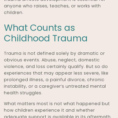
anyone who raises, teaches, or works with
children.
What Counts as
Childhood Trauma
Trauma is not defined solely by dramatic or
obvious events. Abuse, neglect, domestic
violence, and loss certainly qualify. But so do
experiences that may appear less severe, like
prolonged illness, a painful divorce, chronic
instability, or a caregiver’s untreated mental
health struggles.
What matters most is not what happened but
how children experience it and whether
adequate support is available in its aftermath.