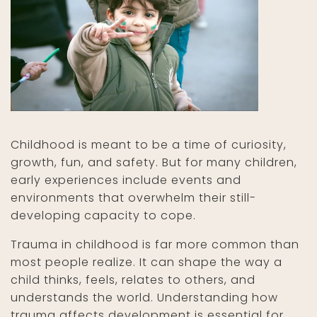
Childhood is meant to be a time of curiosity,
growth, fun, and safety. But for many children,
early experiences include events and
environments that overwhelm their still-
developing capacity to cope.
Trauma in childhood is far more common than
most people realize. It can shape the way a
child thinks, feels, relates to others, and
understands the world. Understanding how
trauma affects development is essential for