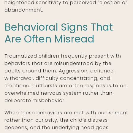
heightened sensitivity to perceived rejection or
abandonment.
Behavioral Signs That
Are Often Misread
Traumatized children frequently present with
behaviors that are misunderstood by the
adults around them. Aggression, defiance,
withdrawal, difficulty concentrating, and
emotional outbursts are often responses to an
overwhelmed nervous system rather than
deliberate misbehavior.
When these behaviors are met with punishment
rather than curiosity, the child’s distress
deepens, and the underlying need goes