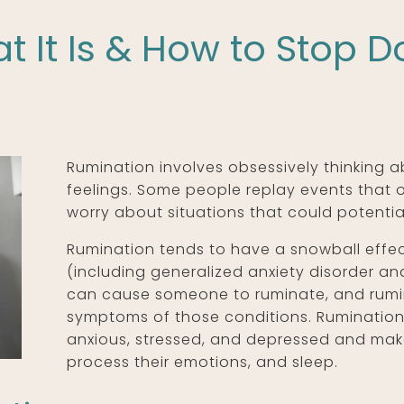
 It Is & How to Stop Do
Rumination involves obsessively thinking 
feelings. Some people replay events that o
worry about situations that could potential
Rumination tends to have a snowball effe
(including generalized anxiety disorder a
can cause someone to ruminate, and rumin
symptoms of those conditions. Rumination
anxious, stressed, and depressed and makes 
process their emotions, and sleep.