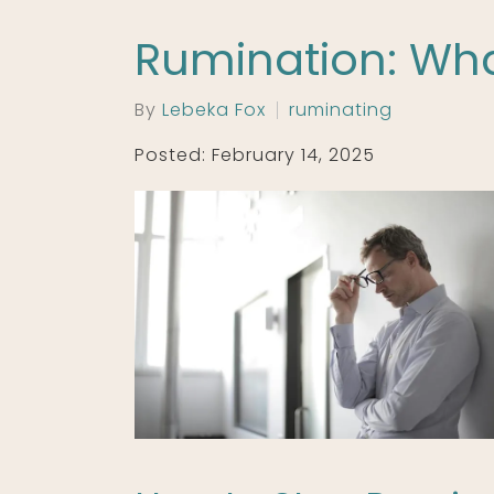
Rumination: What
By
Lebeka Fox
ruminating
Posted: February 14, 2025