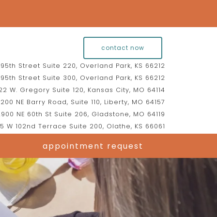
contact now
95th Street Suite 220, Overland Park, KS 66212
95th Street Suite 300, Overland Park, KS 66212
2 W. Gregory Suite 120, Kansas City, MO 64114
200 NE Barry Road, Suite 110, Liberty, MO 64157
900 NE 60th St Suite 206, Gladstone, MO 64119
5 W 102nd Terrace Suite 200, Olathe, KS 66061
appointment request