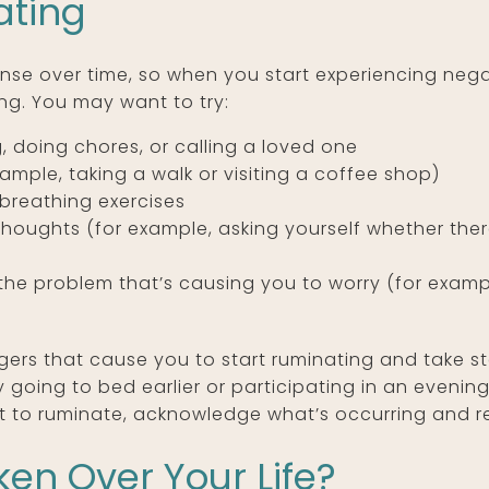
ating
e over time, so when you start experiencing negat
ng. You may want to try:
g, doing chores, or calling a loved one
ample, taking a walk or visiting a coffee shop)
breathing exercises
 thoughts (for example, asking yourself whether the
e the problem that’s causing you to worry (for exa
gers that cause you to start ruminating and take st
y going to bed earlier or participating in an evening 
 to ruminate, acknowledge what’s occurring and rem
en Over Your Life?