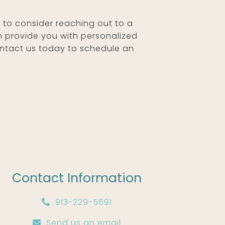
nt to consider reaching out to a
n provide you with personalized
Contact us today to schedule an
Contact Information
913-229-5691
Send us an email