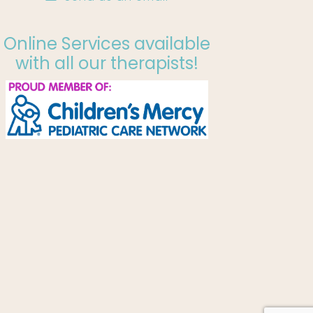
Online Services available
with all our therapists!