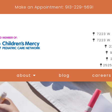
Make an Appointment:
913-229-5691
7223 W. 
7223 W. 
22
9
2
2525
about
blog
careers