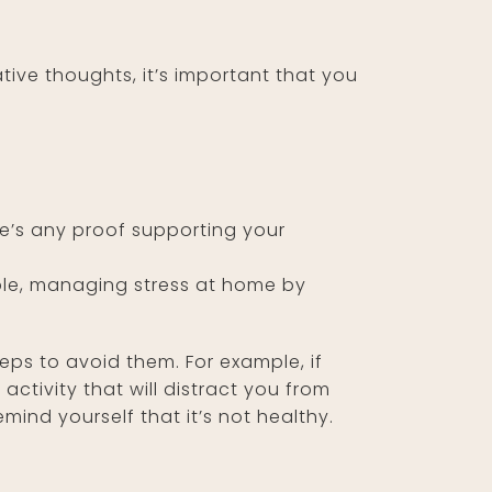
ive thoughts, it’s important that you
re’s any proof supporting your
mple, managing stress at home by
eps to avoid them. For example, if
activity that will distract you from
ind yourself that it’s not healthy.