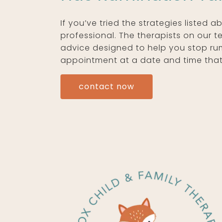
If you’ve tried the strategies listed 
professional. The therapists on our 
advice designed to help you stop rumi
appointment at a date and time that 
contact now