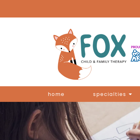
home
specialties