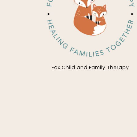
Fox Child and Family Therapy