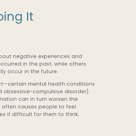
ing It
about negative experiences and
ccurred in the past, while others
ly occur in the future.
ct—certain mental health conditions
nd obsessive-compulsive disorder)
ation can in turn worsen the
 often causes people to feel
it difficult for them to think,