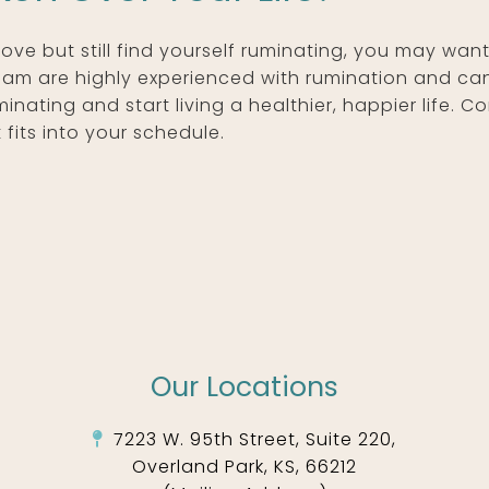
above but still find yourself ruminating, you may wa
team are highly experienced with rumination and ca
nating and start living a healthier, happier life. 
fits into your schedule.
Our Locations
7223 W. 95th Street, Suite 220,
Overland Park, KS, 66212