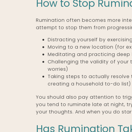
How to Stop Rumin
Rumination often becomes more intens
attempt to stop them from progressi
Distracting yourself by exercisin
Moving to a new location (for ex
Meditating and practicing deep 
Challenging the validity of your
worries)
Taking steps to actually resolv
creating a household to-do list)
You should also pay attention to trig
you tend to ruminate late at night, tr
your thoughts. And when you do start
Has Rumination Tak