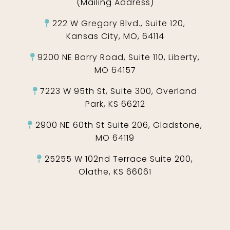
(Mailing Address)
222 W Gregory Blvd., Suite 120,
Kansas City, MO, 64114
9200 NE Barry Road, Suite 110, Liberty,
MO 64157
7223 W 95th St, Suite 300, Overland
Park, KS 66212
2900 NE 60th St Suite 206, Gladstone,
MO 64119
25255 W 102nd Terrace Suite 200,
Olathe, KS 66061