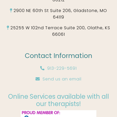
2900 NE 60th St Suite 206, Gladstone, MO
64119
25255 W 102nd Terrace Suite 200, Olathe, KS
66061
Contact Information
913-229-5691
Send us an email
Online Services available with all
our therapists!