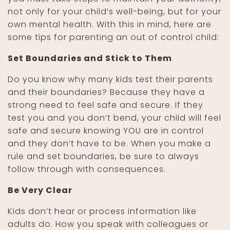
not only for your child’s well-being, but for your
own mental health. With this in mind, here are
some tips for parenting an out of control child:
Set Boundaries and Stick to Them
Do you know why many kids test their parents
and their boundaries? Because they have a
strong need to feel safe and secure. If they
test you and you don’t bend, your child will feel
safe and secure knowing YOU are in control
and they don’t have to be. When you make a
rule and set boundaries, be sure to always
follow through with consequences.
Be Very Clear
Kids don’t hear or process information like
adults do. How you speak with colleagues or