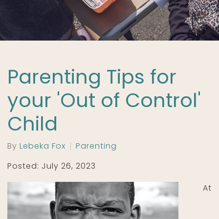
Parenting Tips for
your 'Out of Control'
Child
By
Lebeka Fox
Parenting
Posted: July 26, 2023
At