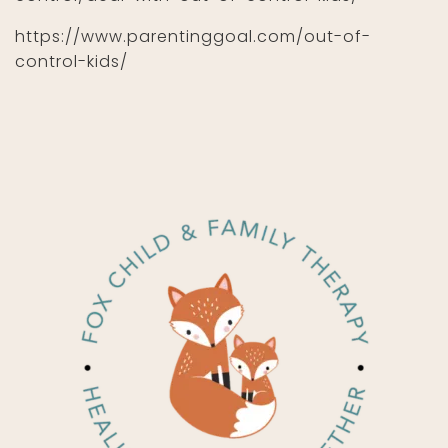
https://www.parentinggoal.com/out-of-
control-kids/