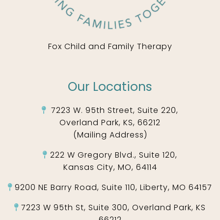
Fox Child and Family Therapy
Our Locations
7223 W. 95th Street, Suite 220,
Overland Park, KS, 66212
(Mailing Address)
222 W Gregory Blvd., Suite 120,
Kansas City, MO, 64114
9200 NE Barry Road, Suite 110, Liberty, MO 64157
7223 W 95th St, Suite 300, Overland Park, KS
66212