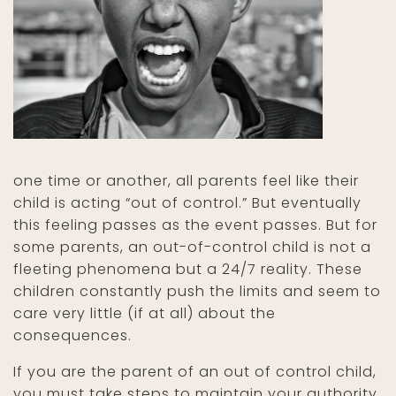
one time or another, all parents feel like their
child is acting “out of control.” But eventually
this feeling passes as the event passes. But for
some parents, an out-of-control child is not a
fleeting phenomena but a 24/7 reality. These
children constantly push the limits and seem to
care very little (if at all) about the
consequences.
If you are the parent of an out of control child,
you must take steps to maintain your authority,