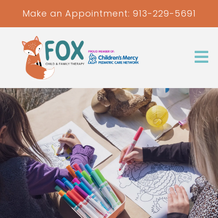
Make an Appointment:
913-229-5691