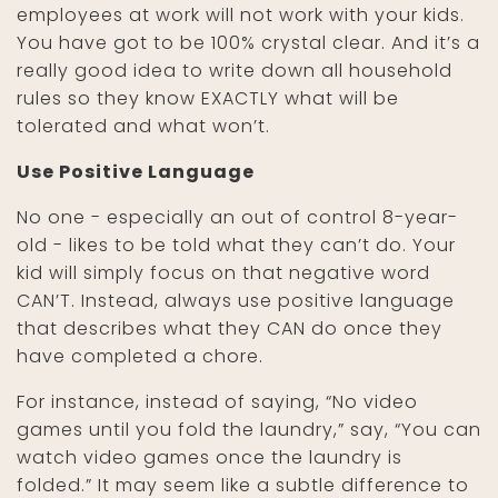
employees at work will not work with your kids.
You have got to be 100% crystal clear. And it’s a
really good idea to write down all household
rules so they know EXACTLY what will be
tolerated and what won’t.
Use Positive Language
No one - especially an out of control 8-year-
old - likes to be told what they can’t do. Your
kid will simply focus on that negative word
CAN’T. Instead, always use positive language
that describes what they CAN do once they
have completed a chore.
For instance, instead of saying, “No video
games until you fold the laundry,” say, “You can
watch video games once the laundry is
folded.” It may seem like a subtle difference to