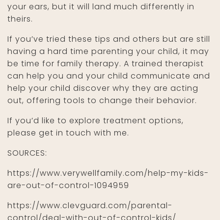
your ears, but it will land much differently in
theirs.
If you’ve tried these tips and others but are still
having a hard time parenting your child, it may
be time for family therapy. A trained therapist
can help you and your child communicate and
help your child discover why they are acting
out, offering tools to change their behavior.
If you’d like to explore treatment options,
please get in touch with me.
SOURCES:
https://www.verywellfamily.com/help-my-kids-
are-out-of-control-1094959
https://www.clevguard.com/parental-
control/deal-with-out-of-control-kids/