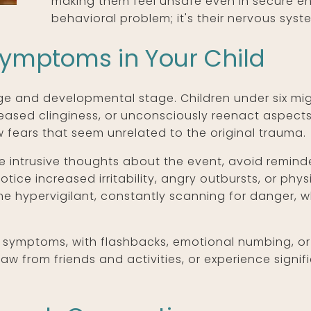
making them feel unsafe even in secure env
behavioral problem; it's their nervous syst
Symptoms in Your Child
e and developmental stage. Children under six mig
increased clinginess, or unconsciously reenact aspec
fears that seem unrelated to the original trauma.
 intrusive thoughts about the event, avoid reminde
tice increased irritability, angry outbursts, or ph
hypervigilant, constantly scanning for danger, wh
symptoms, with flashbacks, emotional numbing, or r
draw from friends and activities, or experience signi