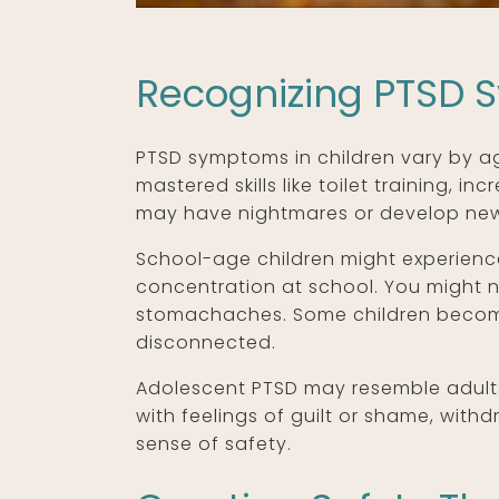
Recognizing PTSD 
PTSD symptoms in children vary by ag
mastered skills like toilet training, 
may have nightmares or develop new 
School-age children might experience
concentration at school. You might no
stomachaches. Some children become 
disconnected.
Adolescent PTSD may resemble adult 
with feelings of guilt or shame, with
sense of safety.