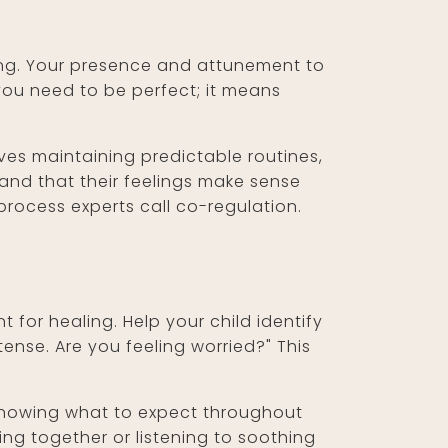
ing. Your presence and attunement to
you need to be perfect; it means
ves maintaining predictable routines,
and that their feelings make sense
process experts call co-regulation.
t for healing. Help your child identify
nse. Are you feeling worried?" This
o knowing what to expect throughout
ding together or listening to soothing