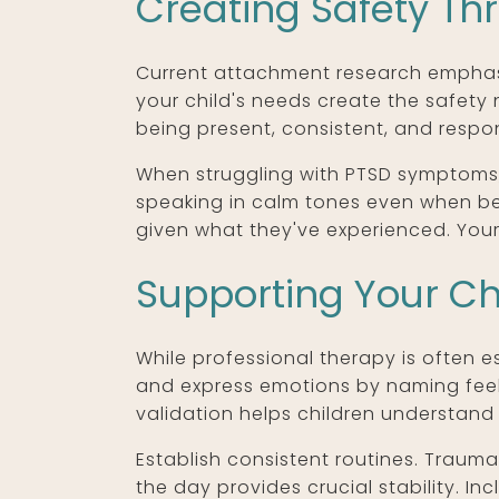
Creating Safety T
Current attachment research emphasi
your child's needs create the safety
being present, consistent, and respon
When struggling with PTSD symptoms, 
speaking in calm tones even when be
given what they've experienced. Your
Supporting Your Ch
While professional therapy is often es
and express emotions by naming feeli
validation helps children understand 
Establish consistent routines. Traum
the day provides crucial stability. In