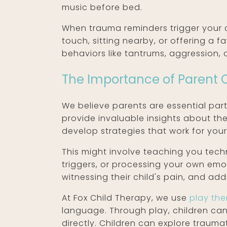
music before bed.
When trauma reminders trigger your c
touch, sitting nearby, or offering a
behaviors like tantrums, aggression,
The Importance of Parent 
We believe parents are essential part
provide invaluable insights about the
develop strategies that work for your 
This might involve teaching you tech
triggers, or processing your own em
witnessing their child's pain, and ad
At Fox Child Therapy, we use
play th
language. Through play, children ca
directly. Children can explore trauma