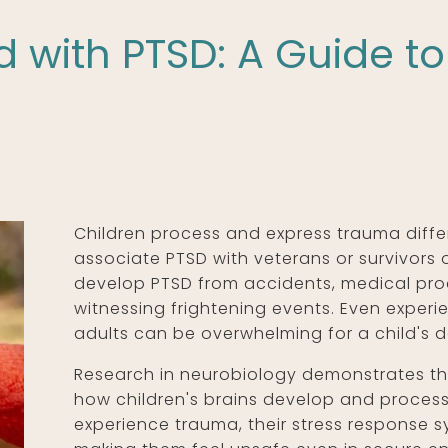
d with PTSD: A Guide t
Children process and express trauma differ
associate PTSD with veterans or survivors o
develop PTSD from accidents, medical proc
witnessing frightening events. Even expe
adults can be overwhelming for a child's 
Research in neurobiology demonstrates t
how children's brains develop and process
experience trauma, their stress response