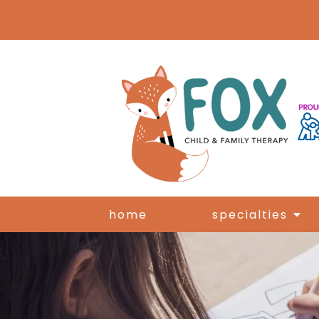
home
specialties