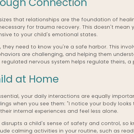
hrough Connection
zes that relationships are the foundation of heal
 necessary for trauma recovery. This doesn't mean 
sive to your child's emotional states.
they need to know you're a safe harbor. This invol
haviors are challenging, and helping them underst
 regulated nervous system helps regulate theirs, a 
ild at Home
sential, your daily interactions are equally importan
ngs when you see them: "I notice your body looks te
their internal experiences and feel less alone.
a disrupts a child's sense of safety and control, s
clude calming activities in your routine, such as rea