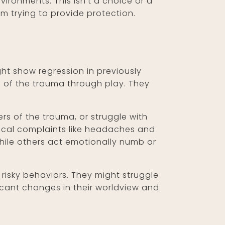
ironments. This isn't a choice or a
em trying to provide protection.
ht show regression in previously
ts of the trauma through play. They
rs of the trauma, or struggle with
ysical complaints like headaches and
ile others act emotionally numb or
isky behaviors. They might struggle
ficant changes in their worldview and