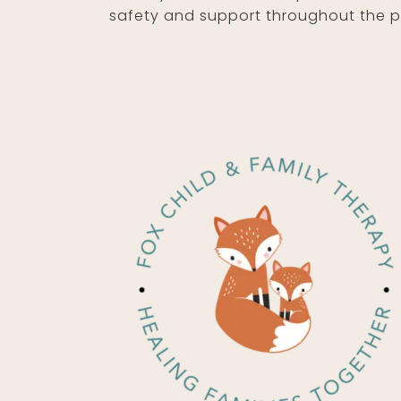
safety and support throughout the 