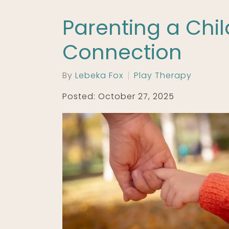
Parenting a Chil
Connection
By
Lebeka Fox
Play Therapy
Posted: October 27, 2025