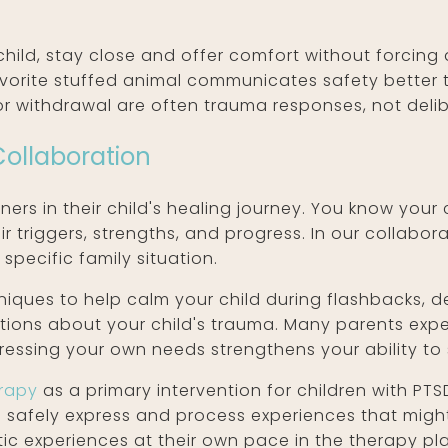
hild, stay close and offer comfort without forcing
 favorite stuffed animal communicates safety bette
 or withdrawal are often trauma responses, not deli
Collaboration
ners in their child's healing journey. You know you
ir triggers, strengths, and progress. In our collabo
specific family situation.
niques to help calm your child during flashbacks, 
otions about your child's trauma. Many parents ex
dressing your own needs strengthens your ability to 
erapy
as a primary intervention for children with PTS
n safely express and process experiences that migh
tic experiences at their own pace in the therapy pl