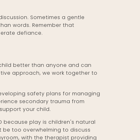
 discussion. Sometimes a gentle
r than words. Remember that
berate defiance.
r child better than anyone and can
rative approach, we work together to
developing safety plans for managing
perience secondary trauma from
support your child.
D because play is children's natural
t be too overwhelming to discuss
ayroom, with the therapist providing