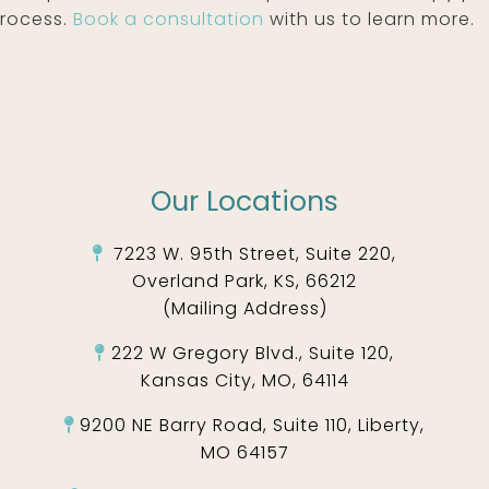
process.
Book a consultation
with us to learn more.
Our Locations
7223 W. 95th Street, Suite 220,
Overland Park, KS, 66212
(Mailing Address)
222 W Gregory Blvd., Suite 120,
Kansas City, MO, 64114
9200 NE Barry Road, Suite 110, Liberty,
MO 64157