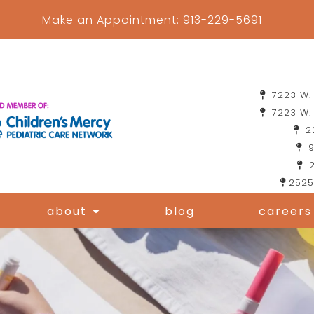
Make an Appointment:
913-229-5691
7223 W. 
7223 W. 
22
9
2
2525
about
blog
careers