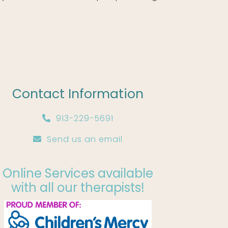
Contact Information
913-229-5691
Send us an email
Online Services available
with all our therapists!