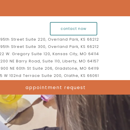
contact now
95th Street Suite 220, Overland Park, KS 66212
95th Street Suite 300, Overland Park, KS 66212
2 W. Gregory Suite 120, Kansas City, MO 64114
200 NE Barry Road, Suite 110, Liberty, MO 64157
900 NE 60th St Suite 206, Gladstone, MO 64119
5 W 102nd Terrace Suite 200, Olathe, KS 66061
appointment request