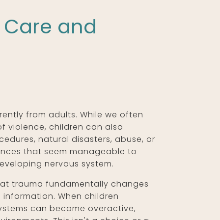
o Care and
ently from adults. While we often
f violence, children can also
edures, natural disasters, abuse, or
riences that seem manageable to
developing nervous system.
hat trauma fundamentally changes
 information. When children
 systems can become overactive,