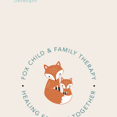
Developm