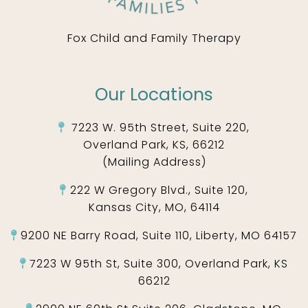
Fox Child and Family Therapy
Our Locations
7223 W. 95th Street, Suite 220,
Overland Park, KS, 66212
(Mailing Address)
222 W Gregory Blvd., Suite 120,
Kansas City, MO, 64114
9200 NE Barry Road, Suite 110, Liberty, MO 64157
7223 W 95th St, Suite 300, Overland Park, KS
66212