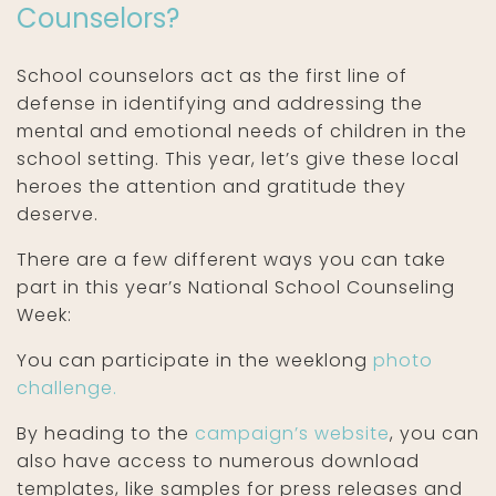
Counselors?
School counselors act as the first line of
defense in identifying and addressing the
mental and emotional needs of children in the
school setting. This year, let’s give these local
heroes the attention and gratitude they
deserve.
There are a few different ways you can take
part in this year’s National School Counseling
Week:
You can participate in the weeklong
photo
challenge.
By heading to the
campaign’s website
, you can
also have access to numerous download
templates, like samples for press releases and