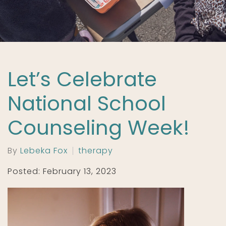
Let’s Celebrate
National School
Counseling Week!
By
Lebeka Fox
therapy
Posted: February 13, 2023