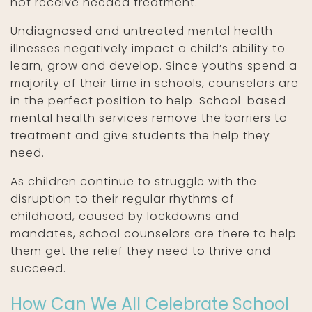
not receive needed treatment.
Undiagnosed and untreated mental health
illnesses negatively impact a child’s ability to
learn, grow and develop. Since youths spend a
majority of their time in schools, counselors are
in the perfect position to help. School-based
mental health services remove the barriers to
treatment and give students the help they
need.
As children continue to struggle with the
disruption to their regular rhythms of
childhood, caused by lockdowns and
mandates, school counselors are there to help
them get the relief they need to thrive and
succeed.
How Can We All Celebrate School