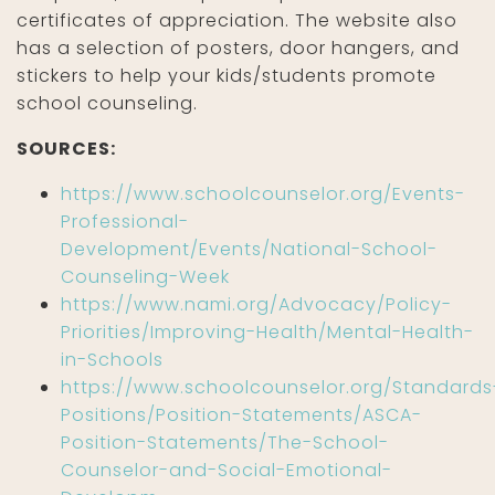
certificates of appreciation. The website also
has a selection of posters, door hangers, and
stickers to help your kids/students promote
school counseling.
SOURCES:
https://www.schoolcounselor.org/Events-
Professional-
Development/Events/National-School-
Counseling-Week
https://www.nami.org/Advocacy/Policy-
Priorities/Improving-Health/Mental-Health-
in-Schools
https://www.schoolcounselor.org/Standards
Positions/Position-Statements/ASCA-
Position-Statements/The-School-
Counselor-and-Social-Emotional-