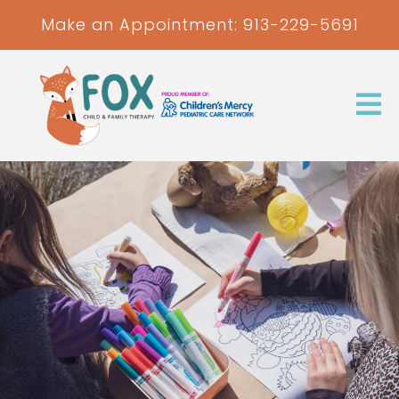
Make an Appointment:
913-229-5691