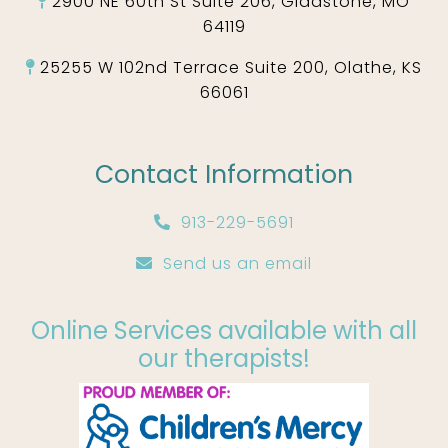
2900 NE 60th St Suite 206, Gladstone, MO
64119
25255 W 102nd Terrace Suite 200, Olathe, KS
66061
Contact Information
913-229-5691
Send us an email
Online Services available with all
our therapists!