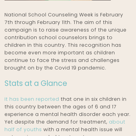
National School Counseling Week is February
7th through February 11th. The aim of this
campaign is to raise awareness of the unique
contribution school counselors brings to
children in this country. This recognition has
become even more important as children
continue to face the stress and challenges
brought on by the Covid 19 pandemic.
Stats at a Glance
It has been reported
that one in six children in
this country between the ages of 6 and 17
experience a mental health disorder each year.
Yet despite the demand for treatment,
about
half of youths
with a mental health issue will