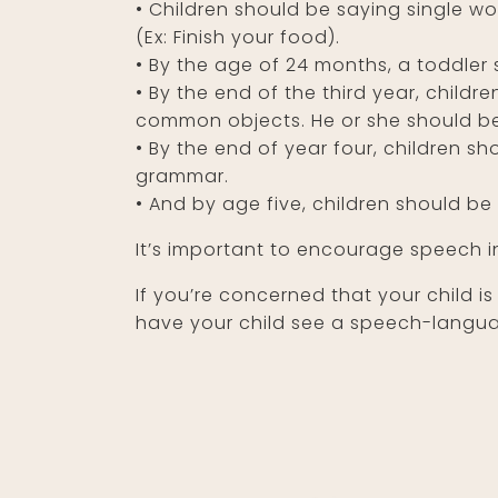
•
Children should be saying single wo
(Ex: Finish your food).
•
By the age of 24 months, a toddler 
•
By the end of the third year, childre
common objects. He or she should be
•
By the end of year four, children sh
grammar.
•
And by age five, children should be 
It’s important to encourage speech in
If you’re concerned that your child is
have your child see a speech-languag