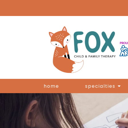
home
specialties