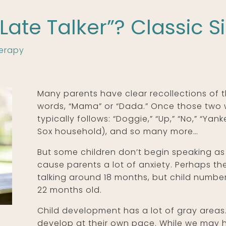
“Late Talker”? Classic S
erapy
Many parents have clear recollections of th
words, “Mama” or “Dada.” Once those two 
typically follows: “Doggie,” “Up,” “No,” “Ya
Sox household), and so many more…
But some children don’t begin speaking as 
cause parents a lot of anxiety. Perhaps th
talking around 18 months, but child number
22 months old.
Child development has a lot of gray areas. 
develop at their own pace. While we may h