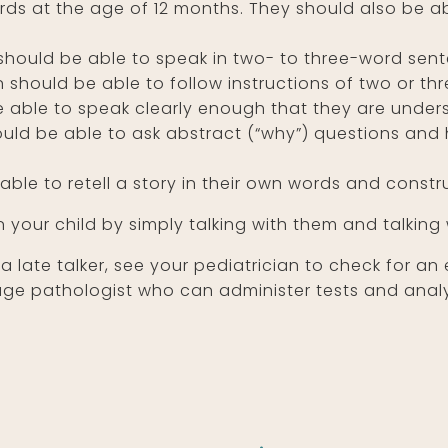
rds at the age of 12 months. They should also be a
should be able to speak in two- to three-word sen
n should be able to follow instructions of two or th
 able to speak clearly enough that they are unde
ould be able to ask abstract (“why”) questions and
able to retell a story in their own words and constr
 your child by simply talking with them and talking
 a late talker, see your pediatrician to check for a
e pathologist who can administer tests and analyze