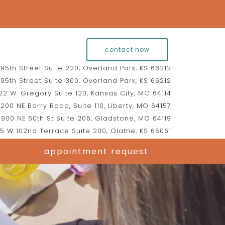
contact now
95th Street Suite 220, Overland Park, KS 66212
95th Street Suite 300, Overland Park, KS 66212
2 W. Gregory Suite 120, Kansas City, MO 64114
200 NE Barry Road, Suite 110, Liberty, MO 64157
900 NE 60th St Suite 206, Gladstone, MO 64119
5 W 102nd Terrace Suite 200, Olathe, KS 66061
appointment request