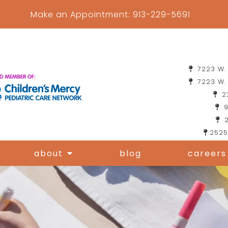
Make an Appointment:
913-229-5691
7223 W. 
7223 W. 
22
9
2
2525
about
blog
careers