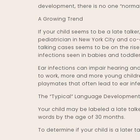
development, there is no one “normal
A Growing Trend
If your child seems to be a late talke
pediatrician in New York City and co
talking cases seems to be on the rise
infections seen in babies and toddler
Ear infections can impair hearing an
to work, more and more young childre
playmates that often lead to ear infe
The “Typical” Language Development
Your child may be labeled a late talk
words by the age of 30 months.
To determine if your child is a later