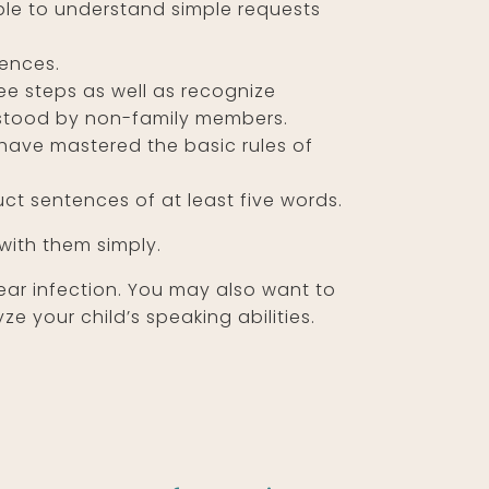
ble to understand simple requests
tences.
ree steps as well as recognize
rstood by non-family members.
 have mastered the basic rules of
uct sentences of at least five words.
 with them simply.
n ear infection. You may also want to
 your child’s speaking abilities.