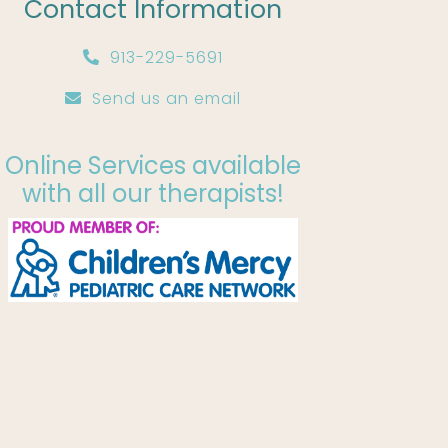
Contact Information
913-229-5691
Send us an email
Online Services available
with all our therapists!