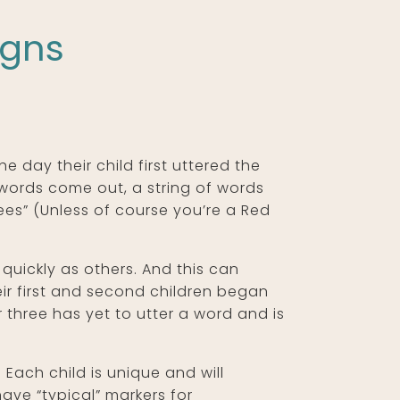
igns
e day their child first uttered the
words come out, a string of words
nkees” (Unless of course you’re a Red
quickly as others. And this can
eir first and second children began
 three has yet to utter a word and is
Each child is unique and will
ave “typical” markers for