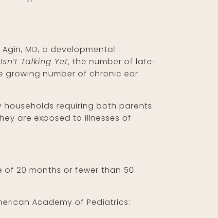
yn Agin, MD, a developmental
Isn’t Talking Yet
, the number of late-
the growing number of chronic ear
ny households requiring both parents
hey are exposed to illnesses of
ge of 20 months or fewer than 50
 American Academy of Pediatrics: