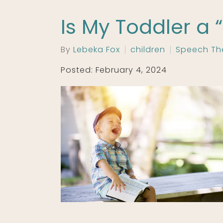
Is My Toddler a 
By
Lebeka Fox
children
Speech Th
Posted: February 4, 2024