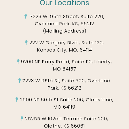
Our Locations
7223 W. 95th Street, Suite 220,
Overland Park, KS, 66212
(Mailing Address)
222 W Gregory Blvd., Suite 120,
Kansas City, MO, 64114
9200 NE Barry Road, Suite 110, Liberty,
MO 64157
7223 W 95th St, Suite 300, Overland
Park, KS 66212
2900 NE 60th St Suite 206, Gladstone,
MO 64119
25255 W 102nd Terrace Suite 200,
Olathe, KS 66061