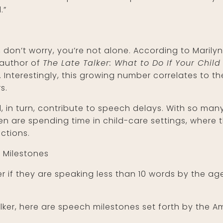
.”
r, don’t worry, you’re not alone. According to Maril
-author of
The Late Talker: What to Do If Your Child 
. Interestingly, this growing number correlates to 
s.
d, in turn, contribute to speech delays. With so ma
n are spending time in child-care settings, where t
ctions.
 Milestones
er if they are speaking less than 10 words by the a
 talker, here are speech milestones set forth by the