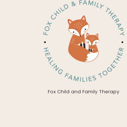
Fox Child and Family Therapy