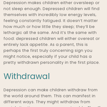
Depression makes children either oversleep or
not sleep enough. Depressed children will find
themselves with incredibly low energy levels,
feeling constantly fatigued. It doesn’t matter
how much or how little they sleep; they’ll be
lethargic all the same. And it’s the same with
food: depressed children will either overeat or
entirely lack appetite. As a parent, this is
perhaps the first truly concerning sign you
might notice, especially if your child has a
pretty withdrawn personality in the first place.
Withdrawal
Depression can make children withdraw from
the world around them. This can manifest in
different ways. They might withdraw from