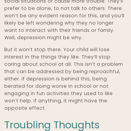
social situations or cause more trouble. They’ll
prefer to be alone, to not talk to others. There
won’t be any evident reason for this, and you’ll
likely be left wondering why they no longer
want to interact with their friends or family.
Well, depression might be why.
But it won’t stop there. Your child will lose
interest in the things they like. They’ll stop
caring about school at all. This isn’t a problem
that can be addressed by being reproachful,
either. If depression is behind this, being
berated for doing worse in school or not
engaging in fun activities they used to like
won’t help. If anything, it might have the
opposite effect.
Troubling Thoughts