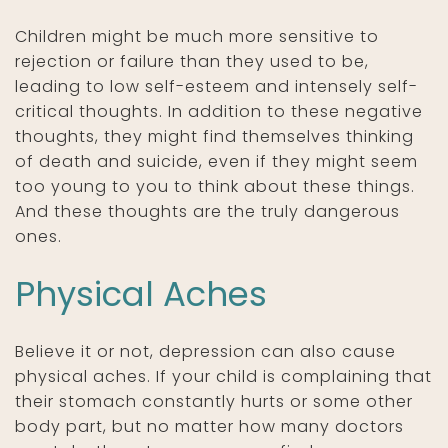
Children might be much more sensitive to
rejection or failure than they used to be,
leading to low self-esteem and intensely self-
critical thoughts. In addition to these negative
thoughts, they might find themselves thinking
of death and suicide, even if they might seem
too young to you to think about these things.
And these thoughts are the truly dangerous
ones.
Physical Aches
Believe it or not, depression can also cause
physical aches. If your child is complaining that
their stomach constantly hurts or some other
body part, but no matter how many doctors