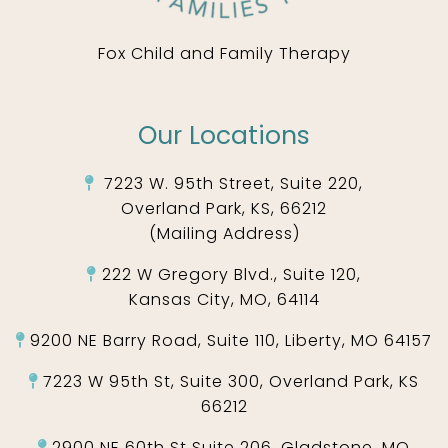
Fox Child and Family Therapy
Our Locations
7223 W. 95th Street, Suite 220,
Overland Park, KS, 66212
(Mailing Address)
222 W Gregory Blvd., Suite 120,
Kansas City, MO, 64114
9200 NE Barry Road, Suite 110, Liberty, MO 64157
7223 W 95th St, Suite 300, Overland Park, KS
66212
2900 NE 60th St Suite 206, Gladstone, MO