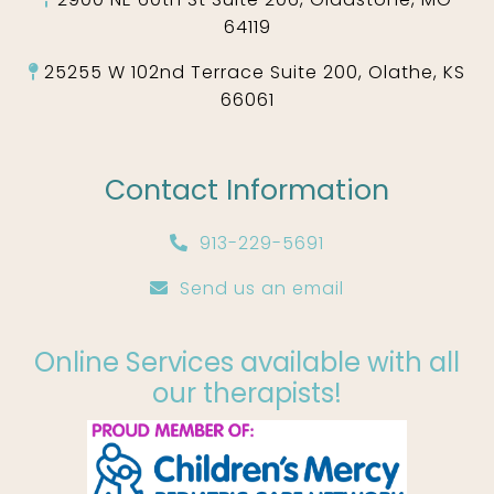
64119
25255 W 102nd Terrace Suite 200, Olathe, KS
66061
Contact Information
913-229-5691
Send us an email
Online Services available with all
our therapists!