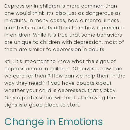
Depression in children is more common than
one would think. It’s also just as dangerous as
in adults. In many cases, how a mental illness
manifests in adults differs from how it presents
in children. While it is true that some behaviors
are unique to children with depression, most of
them are similar to depression in adults.
Still, it’s important to know what the signs of
depression are in children. Otherwise, how can
we care for them? How can we help them in the
way they need? If you have doubts about
whether your child is depressed, that’s okay.
Only a professional will tell, but knowing the
signs is a good place to start.
Change in Emotions