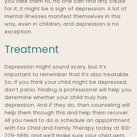
you take them to, no one can find any cause
for it; it might be a sign of depression. A lot of
mental illnesses manifest themselves in this
way, even in children, and depression is no
exception.
Treatment
Depression might sound scary, but it’s
important to remember that it’s also treatable.
So, if you think your child might be depressed,
don’t panic. Finding a professional will help you
determine whether your child truly has
depression. And if they do, then counseling will
help them through this and help them recover.
All you need to do is schedule an appointment
with Fox Child and Family Therapy today at 913-
229-5691, and we’ll make sure your child gets