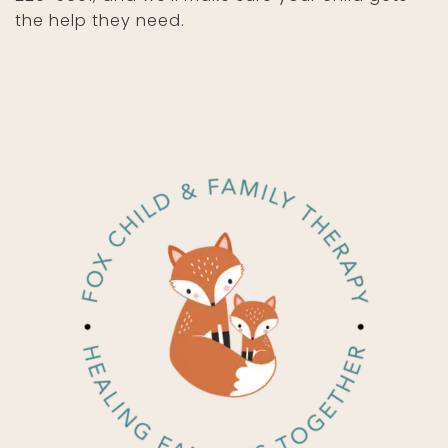
the help they need.