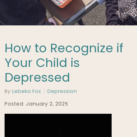
How to Recognize if
Your Child is
Depressed
By
Lebeka Fox
Depression
Posted: January 2, 2025