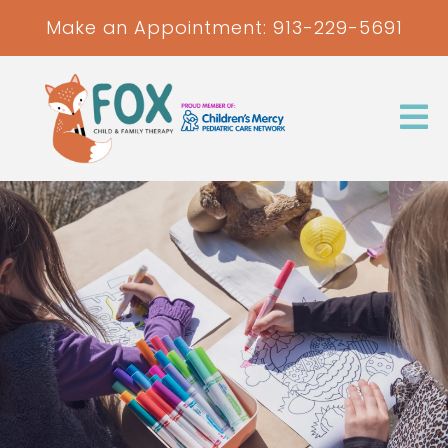
Make an Appointment:
913-229-5691