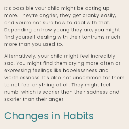
It’s possible your child might be acting up
more. They’re angrier, they get cranky easily,
and you’re not sure how to deal with that.
Depending on how young they are, you might
find yourself dealing with their tantrums much
more than you used to.
Alternatively, your child might feel incredibly
sad. You might find them crying more often or
expressing feelings like hopelessness and
worthlessness. It’s also not uncommon for them
to not feel anything at all. They might feel
numb, which is scarier than their sadness and
scarier than their anger.
Changes in Habits