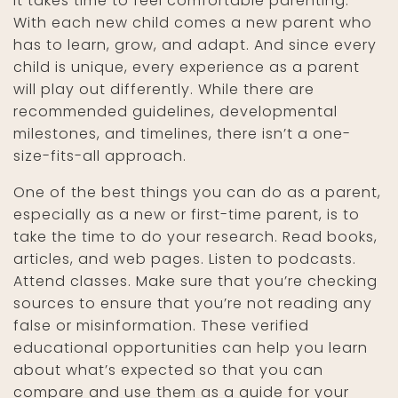
It takes time to feel comfortable parenting.
With each new child comes a new parent who
has to learn, grow, and adapt. And since every
child is unique, every experience as a parent
will play out differently. While there are
recommended guidelines, developmental
milestones, and timelines, there isn’t a one-
size-fits-all approach.
One of the best things you can do as a parent,
especially as a new or first-time parent, is to
take the time to do your research. Read books,
articles, and web pages. Listen to podcasts.
Attend classes. Make sure that you’re checking
sources to ensure that you’re not reading any
false or misinformation. These verified
educational opportunities can help you learn
about what’s expected so that you can
compare and use them as a guide for your