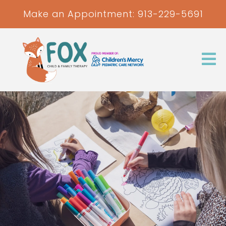
Make an Appointment:
913-229-5691