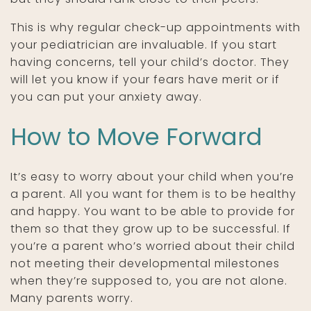
This is why regular check-up appointments with
your pediatrician are invaluable. If you start
having concerns, tell your child’s doctor. They
will let you know if your fears have merit or if
you can put your anxiety away.
How to Move Forward
It’s easy to worry about your child when you’re
a parent. All you want for them is to be healthy
and happy. You want to be able to provide for
them so that they grow up to be successful. If
you’re a parent who’s worried about their child
not meeting their developmental milestones
when they’re supposed to, you are not alone.
Many parents worry.