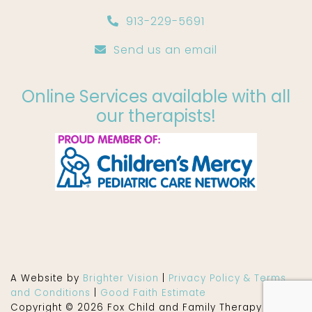
913-229-5691
Send us an email
Online Services available with all
our therapists!
A Website by
Brighter Vision
|
Privacy Policy & Terms
and Conditions
|
Good Faith Estimate
Copyright © 2026 Fox Child and Family Therapy