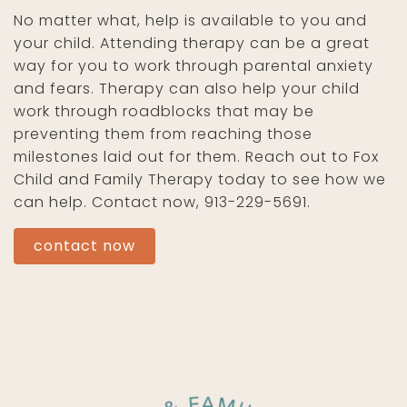
No matter what, help is available to you and
your child. Attending therapy can be a great
way for you to work through parental anxiety
and fears. Therapy can also help your child
work through roadblocks that may be
preventing them from reaching those
milestones laid out for them. Reach out to Fox
Child and Family Therapy today to see how we
can help. Contact now, 913-229-5691.
contact now