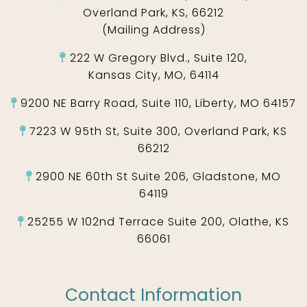
Overland Park, KS, 66212
(Mailing Address)
222 W Gregory Blvd., Suite 120,
Kansas City, MO, 64114
9200 NE Barry Road, Suite 110, Liberty, MO 64157
7223 W 95th St, Suite 300, Overland Park, KS
66212
2900 NE 60th St Suite 206, Gladstone, MO
64119
25255 W 102nd Terrace Suite 200, Olathe, KS
66061
Contact Information