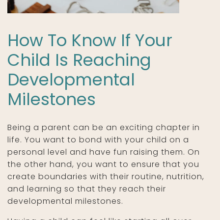
How To Know If Your
Child Is Reaching
Developmental
Milestones
Being a parent can be an exciting chapter in
life. You want to bond with your child on a
personal level and have fun raising them. On
the other hand, you want to ensure that you
create boundaries with their routine, nutrition,
and learning so that they reach their
developmental milestones.