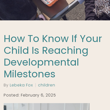
How To Know If Your
Child Is Reaching
Developmental
Milestones
By
Lebeka Fox
children
Posted: February 6, 2025