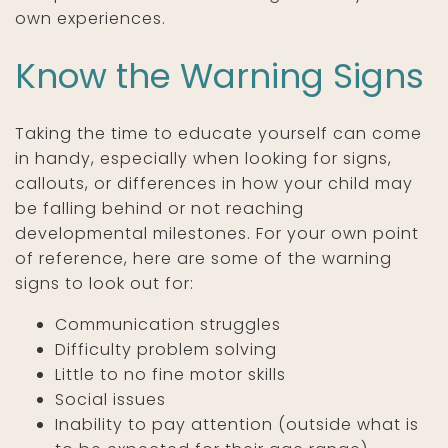
own experiences.
Know the Warning Signs
Taking the time to educate yourself can come
in handy, especially when looking for signs,
callouts, or differences in how your child may
be falling behind or not reaching
developmental milestones. For your own point
of reference, here are some of the warning
signs to look out for:
Communication struggles
Difficulty problem solving
Little to no fine motor skills
Social issues
Inability to pay attention (outside what is