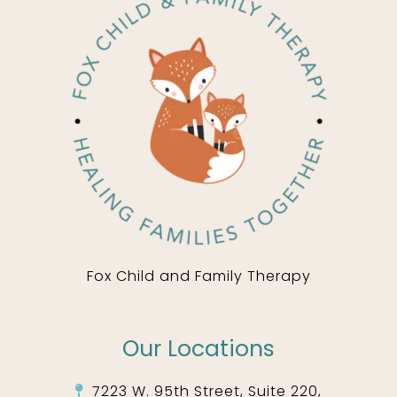
Fox Child and Family Therapy
Our Locations
7223 W. 95th Street, Suite 220,