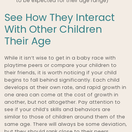
to be expected for their age range)
See How They Interact
With Other Children
Their Age
While it isn’t wise to get in a baby race with
playtime peers or compare your children to
their friends, it is worth noticing if your child
begins to fall behind significantly. Each child
develops at their own rate, and rapid growth in
one area can come at the cost of growth in
another, but not altogether. Pay attention to
see if your child’s skills and behaviors are
similar to those of children around them of the
same age. There will always be some deviation,
but they should rank close to their peers.