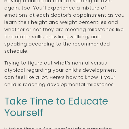
Having a child can feel like starting all over
again, too. You’ll experience a mixture of
emotions at each doctor’s appointment as you
learn their height and weight percentiles and
whether or not they are meeting milestones like
fine motor skills, crawling, walking, and
speaking according to the recommended
schedule.
Trying to figure out what’s normal versus
atypical regarding your child’s development
can feel like a lot. Here’s how to know if your
child is reaching developmental milestones.
Take Time to Educate
Yourself