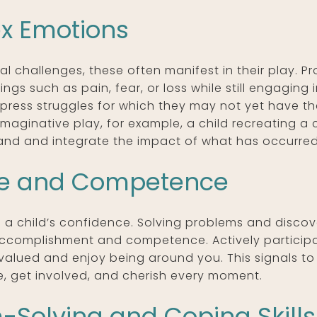
x Emotions
l challenges, these often manifest in their play. P
ings such as pain, fear, or loss while still engaging
press struggles for which they may not yet have th
imaginative play, for example, a child recreating a
stand and integrate the impact of what has occurred
ce and Competence
ing a child’s confidence. Solving problems and discov
 accomplishment and competence. Actively participat
 valued and enjoy being around you. This signals to
, get involved, and cherish every moment.
Solving and Coping Skills