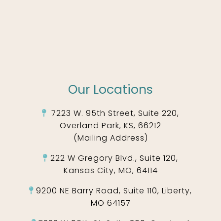
Our Locations
7223 W. 95th Street, Suite 220,
Overland Park, KS, 66212
(Mailing Address)
222 W Gregory Blvd., Suite 120,
Kansas City, MO, 64114
9200 NE Barry Road, Suite 110, Liberty,
MO 64157