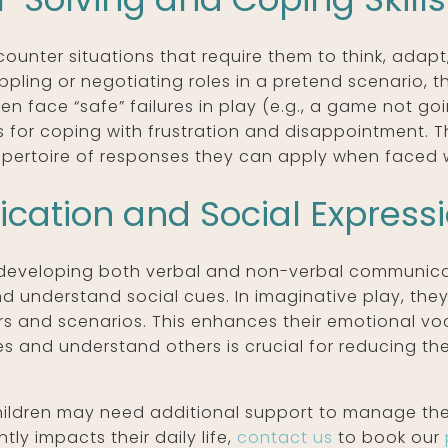
ounter situations that require them to think, adapt,
oppling or negotiating roles in a pretend scenario, 
en face “safe” failures in play (e.g., a game not go
for coping with frustration and disappointment. Th
ertoire of responses they can apply when faced wit
ation and Social Express
developing both verbal and non-verbal communicatio
and understand social cues. In imaginative play, th
rs and scenarios. This enhances their emotional v
es and understand others is crucial for reducing t
hildren may need additional support to manage their 
tly impacts their daily life,
contact us
to book our