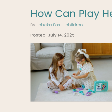
How Can Play He
By
Lebeka Fox
children
Posted: July 14, 2025