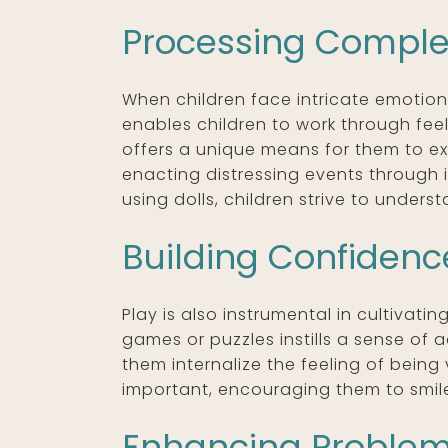
Processing Comple
When children face intricate emotiona
enables children to work through feel
offers a unique means for them to ex
enacting distressing events through 
using dolls, children strive to under
Building Confiden
Play is also instrumental in cultivat
games or puzzles instills a sense of
them internalize the feeling of being
important, encouraging them to smile
Enhancing Problem-