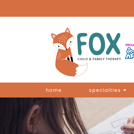
home
specialties