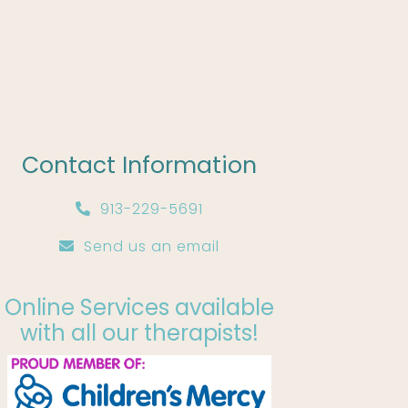
Contact Information
913-229-5691
Send us an email
Online Services available
with all our therapists!