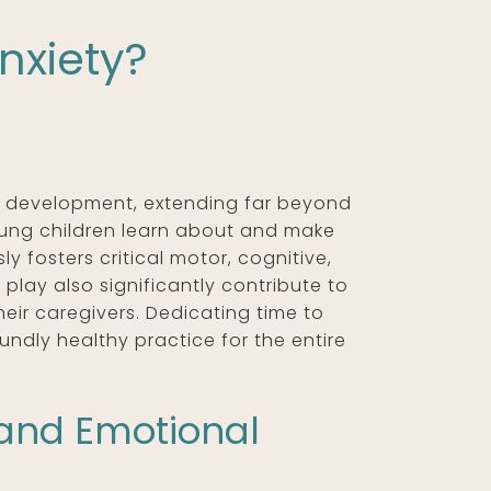
nxiety?
’s development, extending far beyond
oung children learn about and make
ly fosters critical motor, cognitive,
f play also significantly contribute to
heir caregivers. Dedicating time to
undly healthy practice for the entire
and Emotional