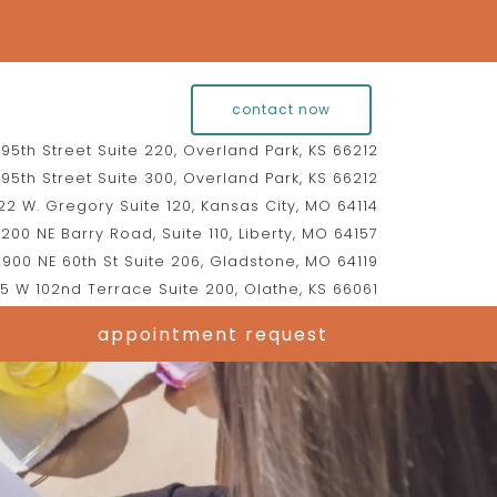
contact now
95th Street Suite 220, Overland Park, KS 66212
95th Street Suite 300, Overland Park, KS 66212
2 W. Gregory Suite 120, Kansas City, MO 64114
200 NE Barry Road, Suite 110, Liberty, MO 64157
900 NE 60th St Suite 206, Gladstone, MO 64119
5 W 102nd Terrace Suite 200, Olathe, KS 66061
appointment request