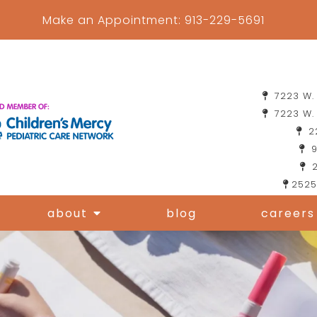
Make an Appointment:
913-229-5691
7223 W. 
7223 W. 
22
9
2
2525
about
blog
careers