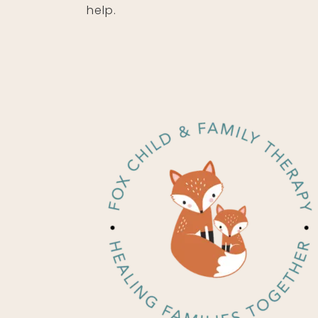
help.