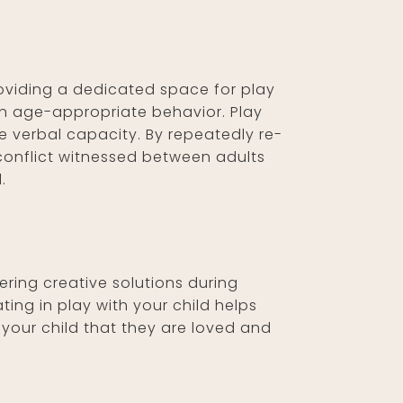
roviding a dedicated space for play
 in age-appropriate behavior. Play
e verbal capacity. By repeatedly re-
 conflict witnessed between adults
.
ering creative solutions during
ing in play with your child helps
 your child that they are loved and