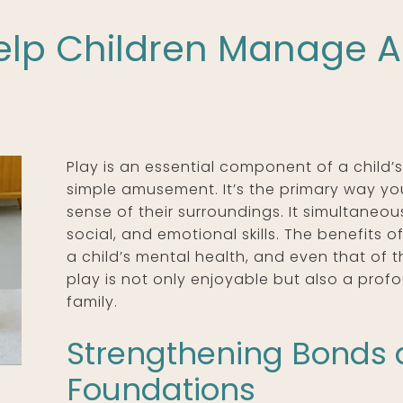
lp Children Manage A
Play is an essential component of a child
simple amusement. It’s the primary way y
sense of their surroundings. It simultaneous
social, and emotional skills. The benefits o
a child’s mental health, and even that of t
play is not only enjoyable but also a profo
family.
Strengthening Bonds 
Foundations