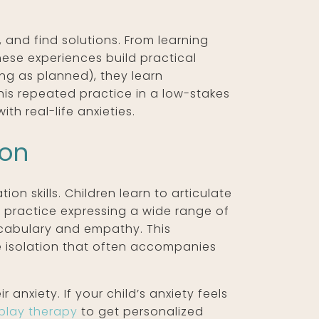
 and find solutions. From learning
these experiences build practical
ing as planned), they learn
is repeated practice in a low-stakes
h real-life anxieties.
ion
n skills. Children learn to articulate
ey practice expressing a wide range of
ocabulary and empathy. This
he isolation that often accompanies
anxiety. If your child’s anxiety feels
play therapy
to get personalized