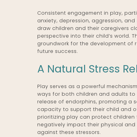
Consistent engagement in play, partic
anxiety, depression, aggression, and 
draw children and their caregivers cl
perspective into their child’s world. 
groundwork for the development of rob
future success.
A Natural Stress Re
Play serves as a powerful mechanism f
ways for both children and adults to
release of endorphins, promoting a s
capacity to support their child and o
prioritizing play can protect childre
negatively impact their physical and 
against these stressors.