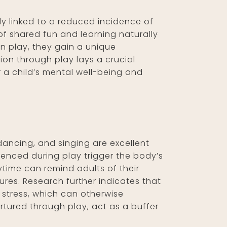
ly linked to a reduced incidence of
 of shared fun and learning naturally
in play, they gain a unique
tion through play lays a crucial
r a child’s mental well-being and
dancing, and singing are excellent
ienced during play trigger the body’s
ytime can remind adults of their
ures. Research further indicates that
 stress, which can otherwise
urtured through play, act as a buffer