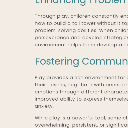
Through play, children constantly enc
how to build a tall tower without it t
problem-solving abilities. When childr
perseverance and develop strategies 
environment helps them develop a rep
Fostering Communic
Play provides a rich environment for 
their desires, negotiate with peers, 
emotions through different characte
improved ability to express themselv
anxiety.
While play is a powerful tool, some c
overwhelming, persistent, or significan