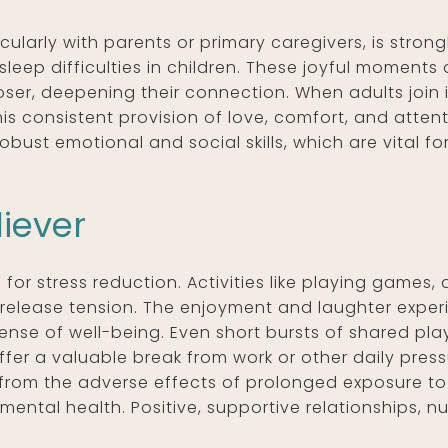
ularly with parents or primary caregivers, is strong
sleep difficulties in children. These joyful moments
oser, deepening their connection. When adults join 
This consistent provision of love, comfort, and atten
ust emotional and social skills, which are vital fo
liever
or stress reduction. Activities like playing games, 
 release tension. The enjoyment and laughter exper
ense of well-being. Even short bursts of shared pla
ffer a valuable break from work or other daily press
n from the adverse effects of prolonged exposure to
mental health. Positive, supportive relationships, n