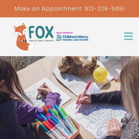
Make an Appointment:
913-229-5691