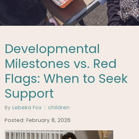
Developmental
Milestones vs. Red
Flags: When to Seek
Support
By
Lebeka Fox
children
Posted: February 8, 2026