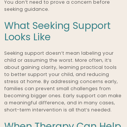
You don’t need to prove a concern before
seeking guidance.
What Seeking Support
Looks Like
Seeking support doesn’t mean labeling your
child or assuming the worst. More often, it’s
about gaining clarity, learning practical tools
to better support your child, and reducing
stress at home. By addressing concerns early,
families can prevent small challenges from
becoming bigger ones. Early support can make
a meaningful difference, and in many cases,
short-term intervention is all that’s needed.
When Therapy Can Help