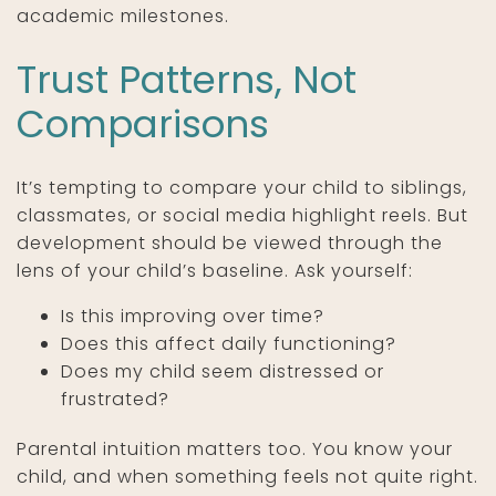
academic milestones.
Trust Patterns, Not
Comparisons
It’s tempting to compare your child to siblings,
classmates, or social media highlight reels. But
development should be viewed through the
lens of your child’s baseline. Ask yourself:
Is this improving over time?
Does this affect daily functioning?
Does my child seem distressed or
frustrated?
Parental intuition matters too. You know your
child, and when something feels not quite right.