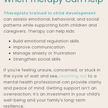
Therapists trained in child development
can assess emotional, behavioral, and social
patterns while supporting both children and
caregivers. Therapy can help kids:
Build emotional regulation skills
Improve communication
Manage anxiety or frustration
Strengthen social skills
If you’re feeling unsure, concerned, or stuck in
the cycle of wait and see,
reaching out
to a
mental health professional can provide clarity
and peace of mind. Getting support isn’t an
overreaction; it’s an investment in your child’s
well-being and your family’s long-term
resilience.