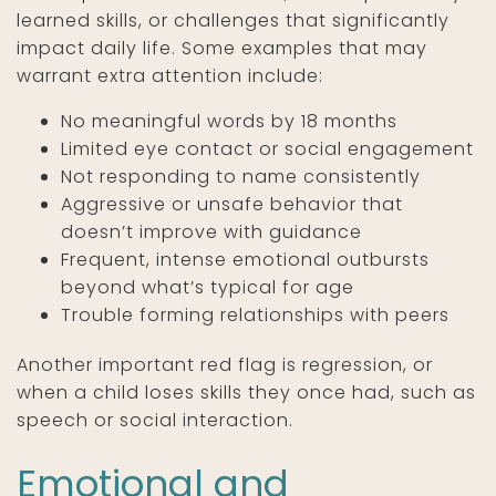
learned skills, or challenges that significantly
impact daily life. Some examples that may
warrant extra attention include:
No meaningful words by 18 months
Limited eye contact or social engagement
Not responding to name consistently
Aggressive or unsafe behavior that
doesn’t improve with guidance
Frequent, intense emotional outbursts
beyond what’s typical for age
Trouble forming relationships with peers
Another important red flag is regression, or
when a child loses skills they once had, such as
speech or social interaction.
Emotional and