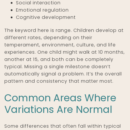
Social interaction
Emotional regulation
Cognitive development
The keyword here is range. Children develop at
different rates, depending on their
temperament, environment, culture, and life
experiences. One child might walk at 10 months,
another at 15, and both can be completely
typical. Missing a single milestone doesn’t
automatically signal a problem. It’s the overall
pattern and consistency that matter most.
Common Areas Where
Variations Are Normal
Some differences that often fall within typical