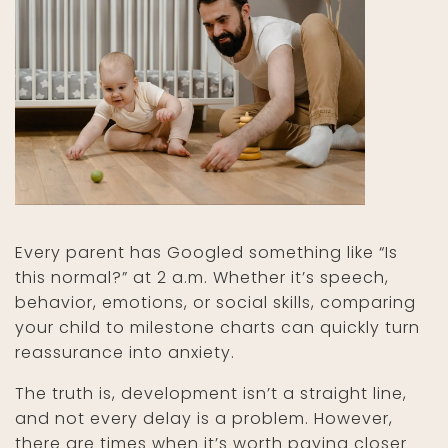
Every parent has Googled something like “Is
this normal?” at 2 a.m. Whether it’s speech,
behavior, emotions, or social skills, comparing
your child to milestone charts can quickly turn
reassurance into anxiety.
The truth is, development isn’t a straight line,
and not every delay is a problem. However,
there are times when it’s worth paying closer