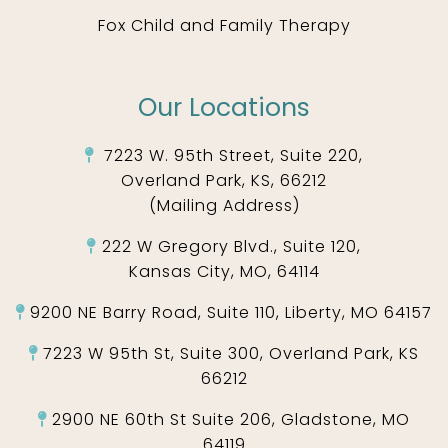
Fox Child and Family Therapy
Our Locations
7223 W. 95th Street, Suite 220,
Overland Park, KS, 66212
(Mailing Address)
222 W Gregory Blvd., Suite 120,
Kansas City, MO, 64114
9200 NE Barry Road, Suite 110, Liberty, MO 64157
7223 W 95th St, Suite 300, Overland Park, KS
66212
2900 NE 60th St Suite 206, Gladstone, MO
64119