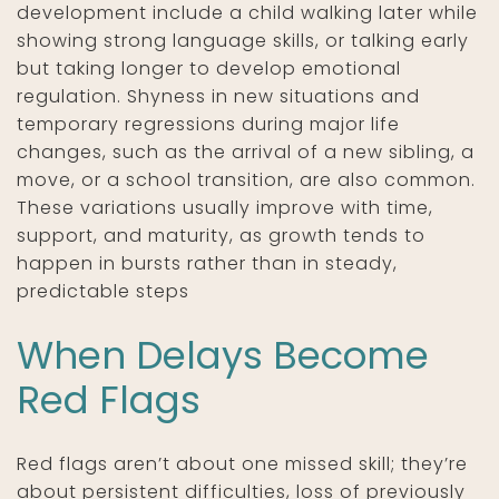
development include a child walking later while
showing strong language skills, or talking early
but taking longer to develop emotional
regulation. Shyness in new situations and
temporary regressions during major life
changes, such as the arrival of a new sibling, a
move, or a school transition, are also common.
These variations usually improve with time,
support, and maturity, as growth tends to
happen in bursts rather than in steady,
predictable steps
When Delays Become
Red Flags
Red flags aren’t about one missed skill; they’re
about persistent difficulties, loss of previously