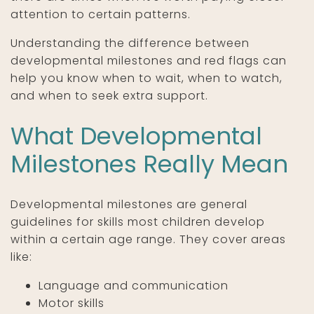
attention to certain patterns.
Understanding the difference between
developmental milestones and red flags can
help you know when to wait, when to watch,
and when to seek extra support.
What Developmental
Milestones Really Mean
Developmental milestones are general
guidelines for skills most children develop
within a certain age range. They cover areas
like:
Language and communication
Motor skills