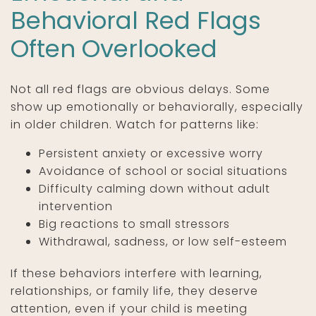
Behavioral Red Flags
Often Overlooked
Not all red flags are obvious delays. Some
show up emotionally or behaviorally, especially
in older children. Watch for patterns like:
Persistent anxiety or excessive worry
Avoidance of school or social situations
Difficulty calming down without adult
intervention
Big reactions to small stressors
Withdrawal, sadness, or low self-esteem
If these behaviors interfere with learning,
relationships, or family life, they deserve
attention, even if your child is meeting