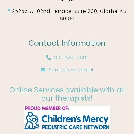
25255 W 102nd Terrace Suite 200, Olathe, KS
66061
Contact Information
913-229-5691
Send us an email
Online Services available with all
our therapists!