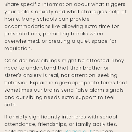
Share specific information about what triggers
your child's anxiety and what strategies help at
home. Many schools can provide
accommodations like allowing extra time for
presentations, permitting breaks when
overwhelmed, or creating a quiet space for
regulation.
Consider how siblings might be affected. They
need to understand that their brother or
sister's anxiety is real, not attention-seeking
behavior. Explain in age-appropriate terms that
sometimes our brains send false alarm signals,
and our sibling needs extra support to feel
safe.
If anxiety significantly interferes with school
attendance, friendships, or family activities,
child therapy can help.
Reach out
to learn