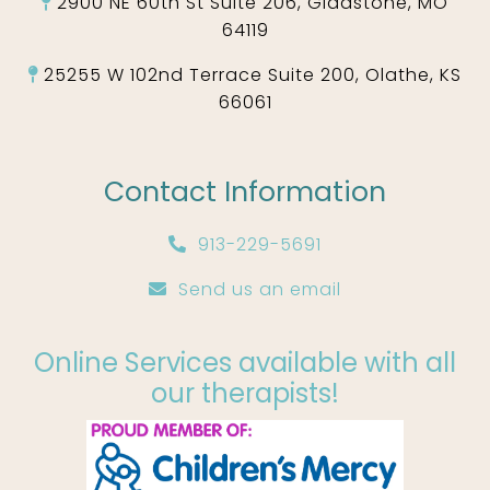
2900 NE 60th St Suite 206, Gladstone, MO
64119
25255 W 102nd Terrace Suite 200, Olathe, KS
66061
Contact Information
913-229-5691
Send us an email
Online Services available with all
our therapists!