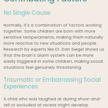
No Single Cause
Normally, it's a combination of factors working
together. Some children are born with more
sensitive temperaments, making them naturally
more reactive to new situations and people.
Research by experts like Dr. Dan Siegel shows us
that the brain's alarm system can be more
easily triggered in some children, making social
situations feel genuinely threatening.
Traumatic or Embarrassing Social
Experiences
A child who was laughed at during show-and-
tell or excluded at recess might develop