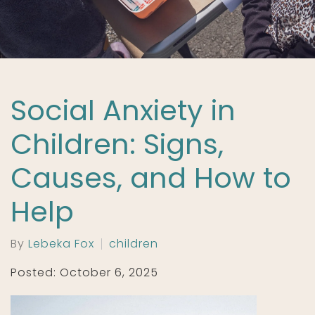
Social Anxiety in
Children: Signs,
Causes, and How to
Help
By
Lebeka Fox
children
Posted: October 6, 2025