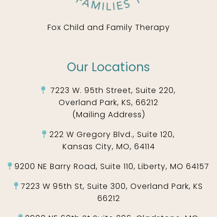
Fox Child and Family Therapy
Our Locations
7223 W. 95th Street, Suite 220,
Overland Park, KS, 66212
(Mailing Address)
222 W Gregory Blvd., Suite 120,
Kansas City, MO, 64114
9200 NE Barry Road, Suite 110, Liberty, MO 64157
7223 W 95th St, Suite 300, Overland Park, KS
66212