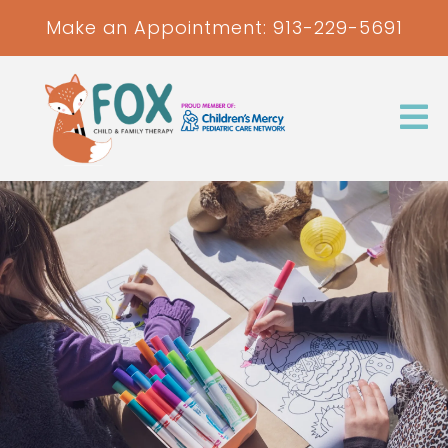
Make an Appointment:
913-229-5691