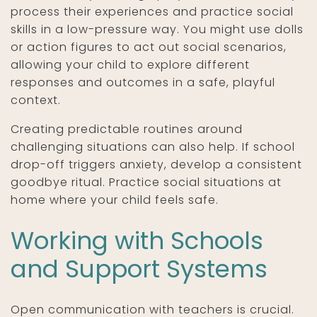
process their experiences and practice social
skills in a low-pressure way. You might use dolls
or action figures to act out social scenarios,
allowing your child to explore different
responses and outcomes in a safe, playful
context.
Creating predictable routines around
challenging situations can also help. If school
drop-off triggers anxiety, develop a consistent
goodbye ritual. Practice social situations at
home where your child feels safe.
Working with Schools
and Support Systems
Open communication with teachers is crucial.