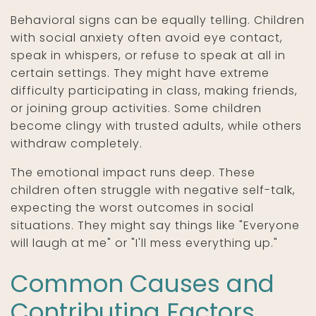
Behavioral signs can be equally telling. Children
with social anxiety often avoid eye contact,
speak in whispers, or refuse to speak at all in
certain settings. They might have extreme
difficulty participating in class, making friends,
or joining group activities. Some children
become clingy with trusted adults, while others
withdraw completely.
The emotional impact runs deep. These
children often struggle with negative self-talk,
expecting the worst outcomes in social
situations. They might say things like "Everyone
will laugh at me" or "I'll mess everything up."
Common Causes and
Contributing Factors