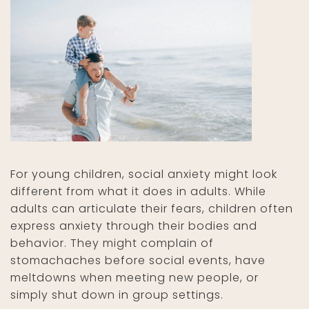
For young children, social anxiety might look
different from what it does in adults. While
adults can articulate their fears, children often
express anxiety through their bodies and
behavior. They might complain of
stomachaches before social events, have
meltdowns when meeting new people, or
simply shut down in group settings.