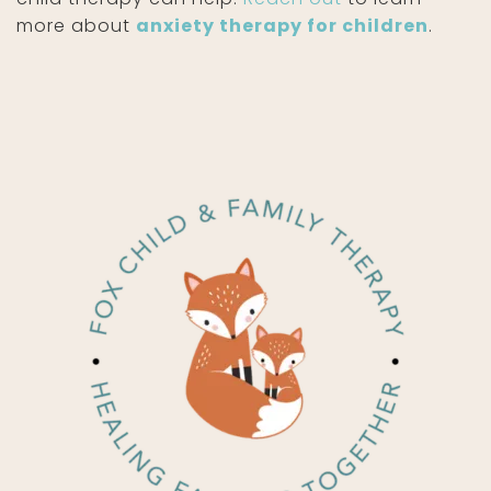
more about
anxiety therapy for children
.