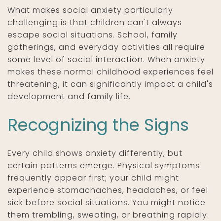
What makes social anxiety particularly
challenging is that children can't always
escape social situations. School, family
gatherings, and everyday activities all require
some level of social interaction. When anxiety
makes these normal childhood experiences feel
threatening, it can significantly impact a child's
development and family life.
Recognizing the Signs
Every child shows anxiety differently, but
certain patterns emerge. Physical symptoms
frequently appear first; your child might
experience stomachaches, headaches, or feel
sick before social situations. You might notice
them trembling, sweating, or breathing rapidly.