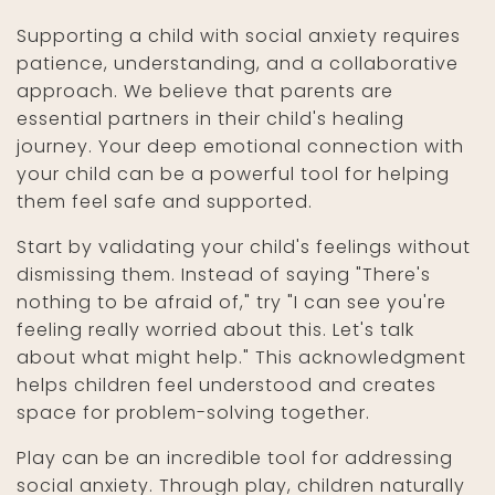
Supporting a child with social anxiety requires
patience, understanding, and a collaborative
approach. We believe that parents are
essential partners in their child's healing
journey. Your deep emotional connection with
your child can be a powerful tool for helping
them feel safe and supported.
Start by validating your child's feelings without
dismissing them. Instead of saying "There's
nothing to be afraid of," try "I can see you're
feeling really worried about this. Let's talk
about what might help." This acknowledgment
helps children feel understood and creates
space for problem-solving together.
Play can be an incredible tool for addressing
social anxiety. Through play, children naturally