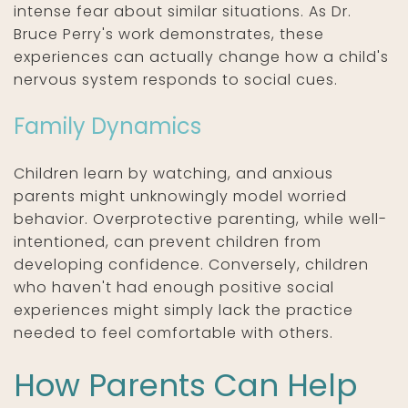
intense fear about similar situations. As Dr.
Bruce Perry's work demonstrates, these
experiences can actually change how a child's
nervous system responds to social cues.
Family Dynamics
Children learn by watching, and anxious
parents might unknowingly model worried
behavior. Overprotective parenting, while well-
intentioned, can prevent children from
developing confidence. Conversely, children
who haven't had enough positive social
experiences might simply lack the practice
needed to feel comfortable with others.
How Parents Can Help