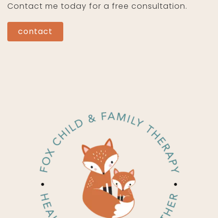
Contact me today for a free consultation.
contact