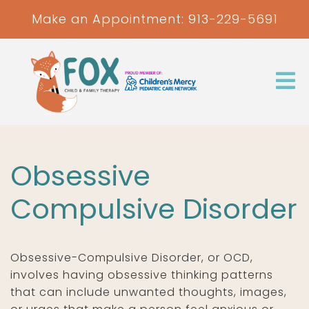
Make an Appointment:
913-229-5691
Obsessive
Compulsive Disorder
Obsessive-Compulsive Disorder, or OCD,
involves having obsessive thinking patterns
that can include unwanted thoughts, images,