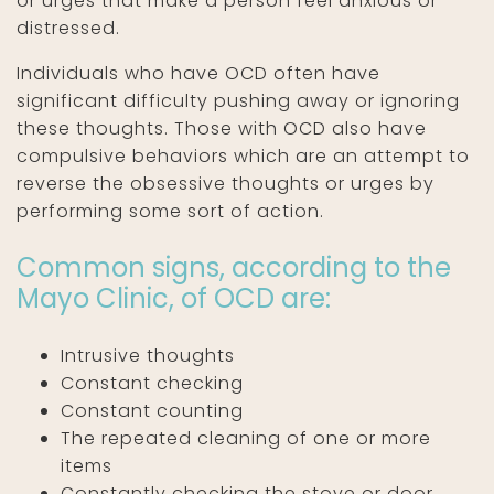
or urges that make a person feel anxious or
distressed.
Individuals who have OCD often have
significant difficulty pushing away or ignoring
these thoughts. Those with OCD also have
compulsive behaviors which are an attempt to
reverse the obsessive thoughts or urges by
performing some sort of action.
Common signs, according to the
Mayo Clinic, of OCD are:
Intrusive thoughts
Constant checking
Constant counting
The repeated cleaning of one or more
items
Constantly checking the stove or door