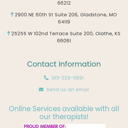
66212
2900 NE 60th St Suite 206, Gladstone, MO
64119
25255 W 102nd Terrace Suite 200, Olathe, KS
66061
Contact Information
913-229-5691
Send us an email
Online Services available with all
our therapists!