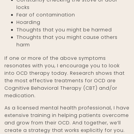
locks
Fear of contamination
Hoarding
Thoughts that you might be harmed
Thoughts that you might cause others
harm
If one or more of the above symptoms
resonates with you, I encourage you to look
into OCD therapy today. Research shows that
the most effective treatments for OCD are
Cognitive Behavioral Therapy (CBT) and/or
medication.
As a licensed mental health professional, I have
extensive training in helping patients overcome
and grow from their OCD. And together, we’ll
create a strategy that works explicitly for you.