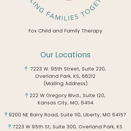
Fox Child and Family Therapy
Our Locations
7223 W. 95th Street, Suite 220,
Overland Park, KS, 66212
(Mailing Address)
222 W Gregory Blvd., Suite 120,
Kansas City, MO, 64114
9200 NE Barry Road, Suite 110, Liberty, MO 64157
7223 W 95th St, Suite 300, Overland Park, KS