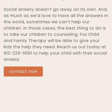
Social anxiety doesn’t go away on its own. And,
as much as we’d love to have all the answers in
the world, sometimes we can’t help our
children. In those cases, the best thing to do is
to take our children to counseling. Fox Child
and Family Therapy will be able to give your
kids the help they need. Reach us out today at
913-229-5691 to help your child with their social
anxiety.
contact now