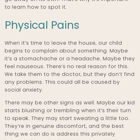
to learn how to spot it.
Physical Pains
When it’s time to leave the house, our child
begins to complain about something. Maybe
it’s a stomachache or a headache. Maybe they
feel nauseous. There’s no real reason for this.
We take them to the doctor, but they don’t find
any problems. This could all be caused by
social anxiety.
There may be other signs as well. Maybe our kid
starts blushing or trembling when it’s their turn
to speak. They may start sweating a little too.
They’re in genuine discomfort, and the best
thing we can do is address this privately