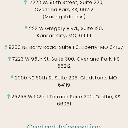
7223 W. 95th Street, Suite 220,
Overland Park, KS, 66212
(Mailing Address)
222 W Gregory Blvd., Suite 120,
Kansas City, MO, 64114
9200 NE Barry Road, Suite 110, Liberty, MO 64157
7223 W 95th St, Suite 300, Overland Park, KS
66212
2900 NE 60th St Suite 206, Gladstone, MO
64119
25255 W 102nd Terrace Suite 200, Olathe, KS
66061
Contact Information