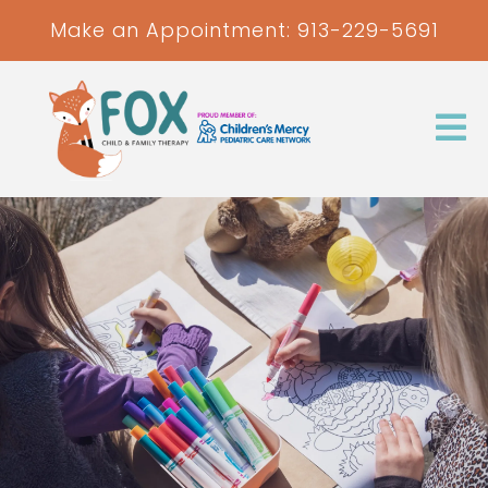
Make an Appointment:
913-229-5691