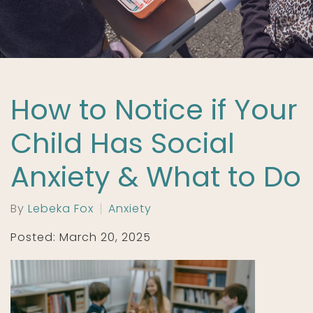
How to Notice if Your
Child Has Social
Anxiety & What to Do
By
Lebeka Fox
Anxiety
Posted: March 20, 2025