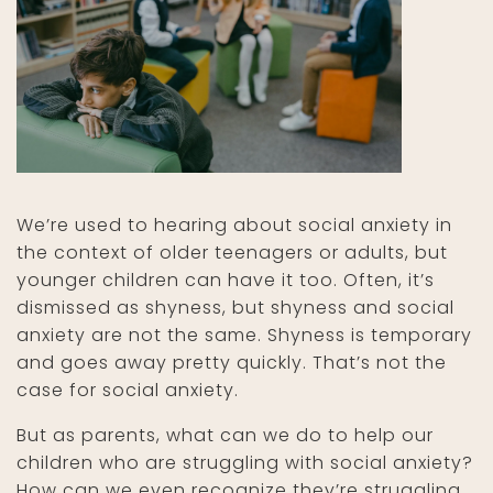
We’re used to hearing about social anxiety in
the context of older teenagers or adults, but
younger children can have it too. Often, it’s
dismissed as shyness, but shyness and social
anxiety are not the same. Shyness is temporary
and goes away pretty quickly. That’s not the
case for social anxiety.
But as parents, what can we do to help our
children who are struggling with social anxiety?
How can we even recognize they’re struggling