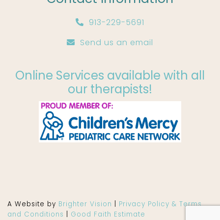
913-229-5691
Send us an email
Online Services available with all
our therapists!
A Website by
Brighter Vision
|
Privacy Policy & Terms
and Conditions
|
Good Faith Estimate