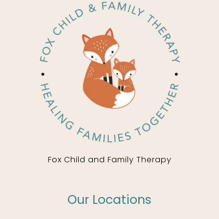
Fox Child and Family Therapy
Our Locations