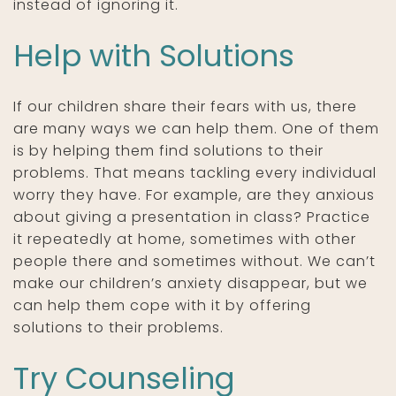
instead of ignoring it.
Help with Solutions
If our children share their fears with us, there
are many ways we can help them. One of them
is by helping them find solutions to their
problems. That means tackling every individual
worry they have. For example, are they anxious
about giving a presentation in class? Practice
it repeatedly at home, sometimes with other
people there and sometimes without. We can’t
make our children’s anxiety disappear, but we
can help them cope with it by offering
solutions to their problems.
Try Counseling