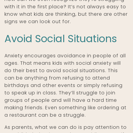
with it in the first place? It’s not always easy to
know what kids are thinking, but there are other
signs we can look out for.
Avoid Social Situations
Anxiety encourages avoidance in people of all
ages. That means kids with social anxiety will
do their best to avoid social situations. This
can be anything from refusing to attend
birthdays and other events or simply refusing
to speak up in class. They’ll struggle to join
groups of people and will have a hard time
making friends. Even something like ordering at
a restaurant can be a struggle.
As parents, what we can do is pay attention to