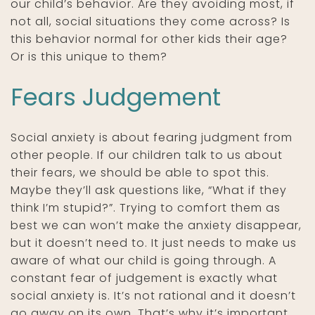
our child’s behavior. Are they avoiding most, if
not all, social situations they come across? Is
this behavior normal for other kids their age?
Or is this unique to them?
Fears Judgement
Social anxiety is about fearing judgment from
other people. If our children talk to us about
their fears, we should be able to spot this.
Maybe they’ll ask questions like, “What if they
think I’m stupid?”. Trying to comfort them as
best we can won’t make the anxiety disappear,
but it doesn’t need to. It just needs to make us
aware of what our child is going through. A
constant fear of judgement is exactly what
social anxiety is. It’s not rational and it doesn’t
go away on its own. That’s why it’s important